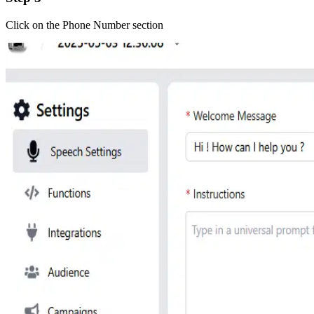
Click on the Phone Number section