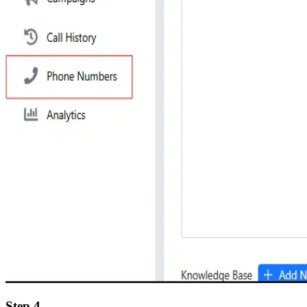
Step 4