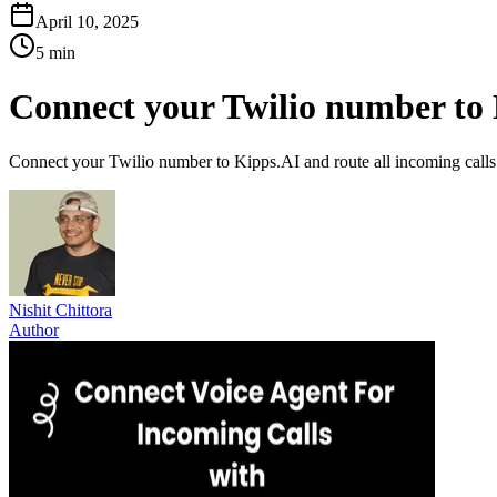
April 10, 2025
5 min
Connect your Twilio number to K
Connect your Twilio number to Kipps.AI and route all incoming calls t
Nishit Chittora
Author