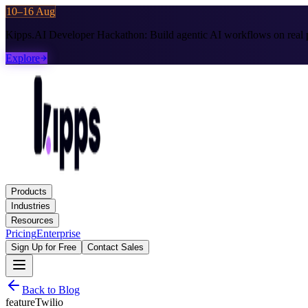
10–16 Aug
Kipps.AI Developer Hackathon:
Build agentic AI workflows on real p
Explore
Products
Industries
Resources
Pricing
Enterprise
Sign Up for Free
Contact Sales
Back to Blog
feature
Twilio