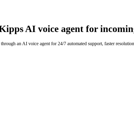
ipps AI voice agent for incoming
hrough an AI voice agent for 24/7 automated support, faster resolution