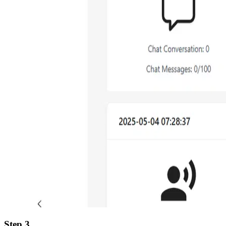
Step 3