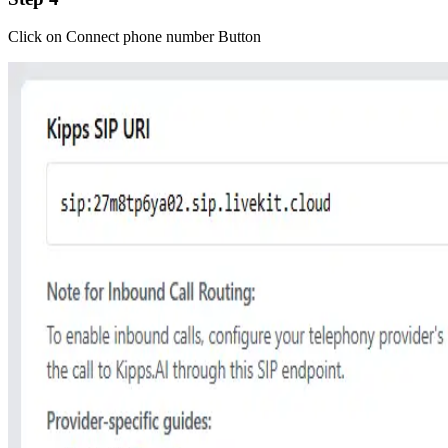
Click on Connect phone number Button