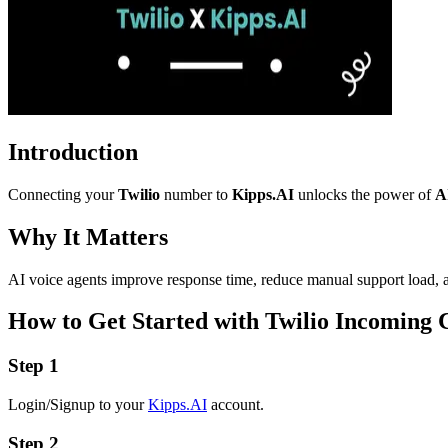
Introduction
Connecting your
Twilio
number to
Kipps.AI
unlocks the power of
A
Why It Matters
AI voice agents improve response time, reduce manual support load, an
How to Get Started with Twilio Incoming C
Step 1
Login/Signup to your
Kipps.AI
account.
Step 2