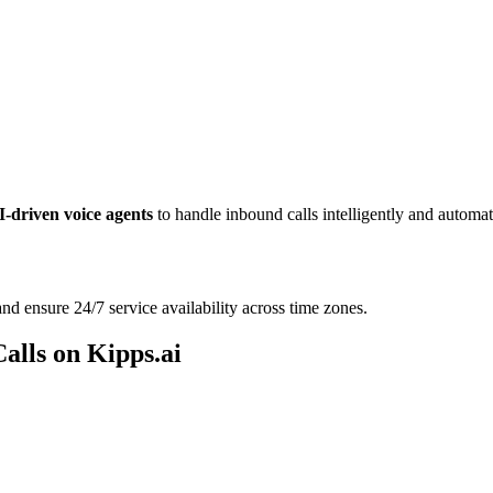
I-driven voice agents
to handle inbound calls intelligently and automati
d ensure 24/7 service availability across time zones.
alls on Kipps.ai