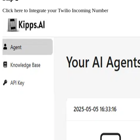
Click here to Integrate your Twilio Incoming Number