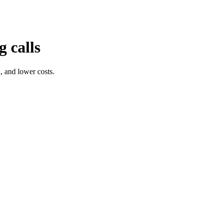
 calls
, and lower costs.