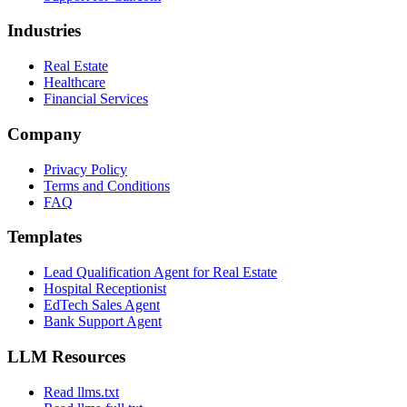
Industries
Real Estate
Healthcare
Financial Services
Company
Privacy Policy
Terms and Conditions
FAQ
Templates
Lead Qualification Agent for Real Estate
Hospital Receptionist
EdTech Sales Agent
Bank Support Agent
LLM Resources
Read llms.txt