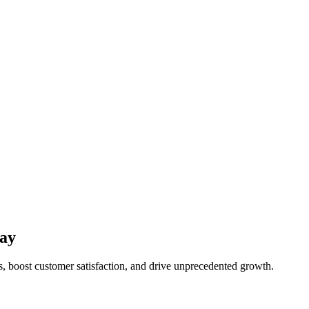
ay
, boost customer satisfaction, and drive unprecedented growth.