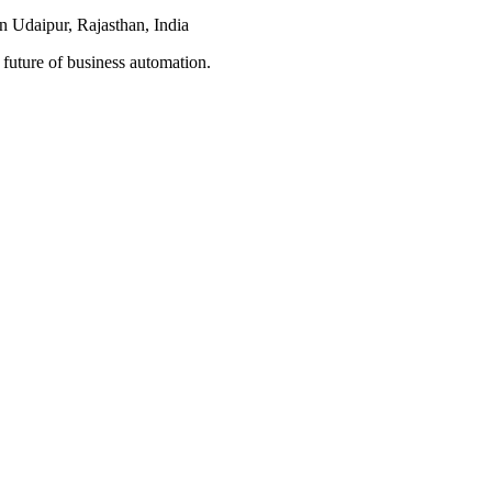
n Udaipur, Rajasthan, India
 future of business automation.