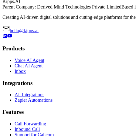
Kipps.AI
Parent Company: Derived Mind Technologies Private Limited
Based i
Creating AI-driven digital solutions and cutting-edge platforms for the
hello@kipps.ai
Products
Voice AI Agent
Chat AI Agent
Inbox
Integrations
All Integrations
Zapier Automations
Features
Call Forwarding
Inbound Call
Support for Cal.com