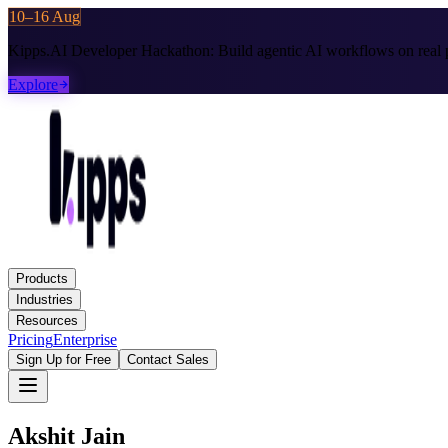
10–16 Aug
Kipps.AI Developer Hackathon:
Build agentic AI workflows on real p
Explore
Products
Industries
Resources
Pricing
Enterprise
Sign Up for Free
Contact Sales
Akshit Jain