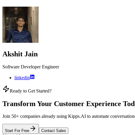
Akshit Jain
Software Developer Engineer
linkedin
Ready to Get Started?
Transform Your Customer Experience Tod
Join 50+ companies already using Kipps.AI to automate conversations
Start For Free
Contact Sales