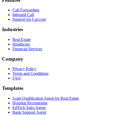
Features
Call Forwarding
Inbound Call
Support for Cal.com
Industries
Real Estate
Healthcare
Financial Services
Company
Privacy Policy
Terms and Conditions
FAQ
Templates
Lead Qualification Agent for Real Estate
Hospital Receptionist
EdTech Sales Agent
Bank Support Agent