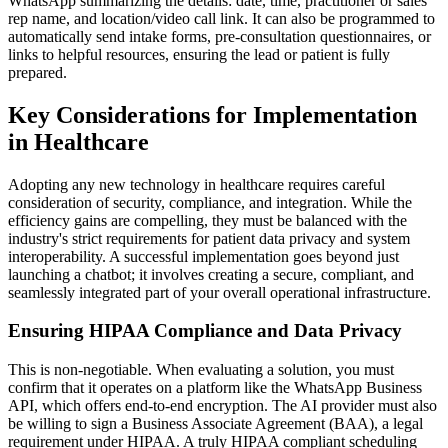
WhatsApp summarizing the details: date, time, practitioner or sales
rep name, and location/video call link. It can also be programmed to
automatically send intake forms, pre-consultation questionnaires, or
links to helpful resources, ensuring the lead or patient is fully
prepared.
Key Considerations for Implementation
in Healthcare
Adopting any new technology in healthcare requires careful
consideration of security, compliance, and integration. While the
efficiency gains are compelling, they must be balanced with the
industry's strict requirements for patient data privacy and system
interoperability. A successful implementation goes beyond just
launching a chatbot; it involves creating a secure, compliant, and
seamlessly integrated part of your overall operational infrastructure.
Ensuring HIPAA Compliance and Data Privacy
This is non-negotiable. When evaluating a solution, you must
confirm that it operates on a platform like the WhatsApp Business
API, which offers end-to-end encryption. The AI provider must also
be willing to sign a Business Associate Agreement (BAA), a legal
requirement under HIPAA. A truly HIPAA compliant scheduling