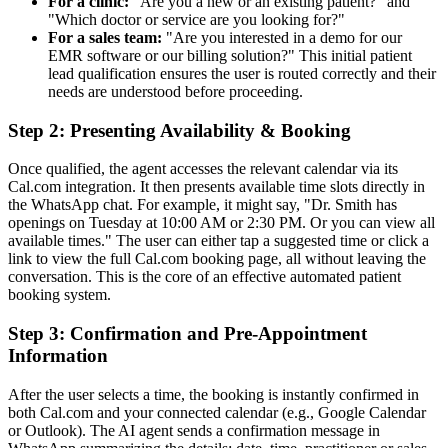
For a clinic:
"Are you a new or an existing patient?" and
"Which doctor or service are you looking for?"
For a sales team:
"Are you interested in a demo for our
EMR software or our billing solution?" This initial patient
lead qualification ensures the user is routed correctly and their
needs are understood before proceeding.
Step 2: Presenting Availability & Booking
Once qualified, the agent accesses the relevant calendar via its
Cal.com integration. It then presents available time slots directly in
the WhatsApp chat. For example, it might say, "Dr. Smith has
openings on Tuesday at 10:00 AM or 2:30 PM. Or you can view all
available times." The user can either tap a suggested time or click a
link to view the full Cal.com booking page, all without leaving the
conversation. This is the core of an effective automated patient
booking system.
Step 3: Confirmation and Pre-Appointment
Information
After the user selects a time, the booking is instantly confirmed in
both Cal.com and your connected calendar (e.g., Google Calendar
or Outlook). The AI agent sends a confirmation message in