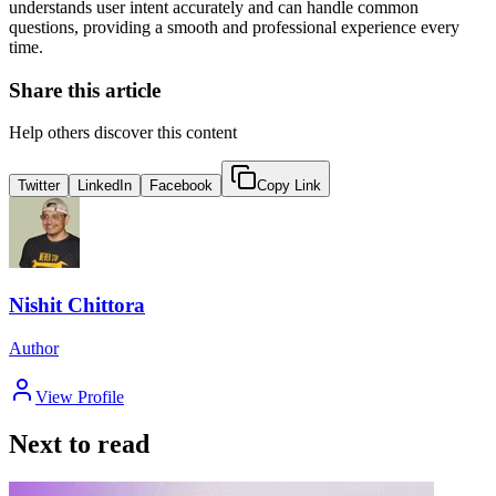
understands user intent accurately and can handle common
questions, providing a smooth and professional experience every
time.
Share this article
Help others discover this content
Twitter
LinkedIn
Facebook
Copy Link
Nishit Chittora
Author
View Profile
Next to read