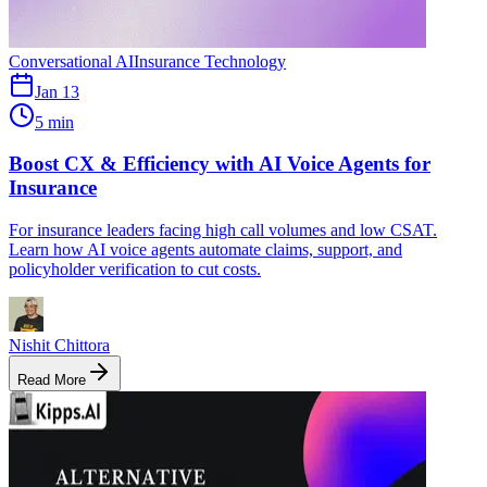
Conversational AI
Insurance Technology
Jan 13
5 min
Boost CX & Efficiency with AI Voice Agents for
Insurance
For insurance leaders facing high call volumes and low CSAT.
Learn how AI voice agents automate claims, support, and
policyholder verification to cut costs.
Nishit Chittora
Read More