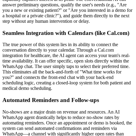
answer preliminary questions, qualify the user's needs (e.g., "Are
you a new or existing patient?" or "Are you interested in a demo for
a hospital or a private clinic?"), and guide them directly to the next
step without any human intervention or delay.
Seamless Integration with Calendars (like Cal.com)
The true power of this system lies in its ability to connect the
conversation directly to your calendar. Through a Cal.com
integration for healthcare, the AI agent can access your team's real-
time availability. It can offer specific, open slots directly within the
WhatsApp chat. The user simply taps to select their preferred time.
This eliminates all the back-and-forth of "What time works for
you?" and connects the front-end chat with your back-end
scheduling logic, creating a closed-loop system for both patient and
medical demo scheduling.
Automated Reminders and Follow-ups
No-shows are a major drain on revenue and resources. An AI
WhatsApp agent drastically helps to reduce no-show rates by
automating reminders. Once an appointment or demo is booked, the
system can send automated confirmations and reminders via
WhatsApp—a channel with significantly higher open rates than