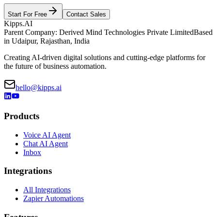
Start For Free
Contact Sales
Kipps.AI
Parent Company: Derived Mind Technologies Private Limited
Based
in Udaipur, Rajasthan, India
Creating AI-driven digital solutions and cutting-edge platforms for
the future of business automation.
hello@kipps.ai
Products
Voice AI Agent
Chat AI Agent
Inbox
Integrations
All Integrations
Zapier Automations