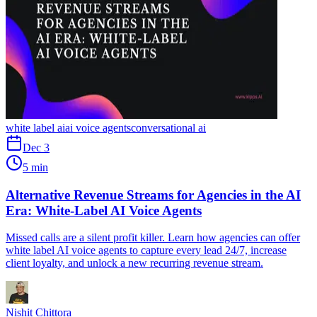
white label ai
ai voice agents
conversational ai
Dec 3
5 min
Alternative Revenue Streams for Agencies in the AI
Era: White-Label AI Voice Agents
Missed calls are a silent profit killer. Learn how agencies can offer
white label AI voice agents to capture every lead 24/7, increase
client loyalty, and unlock a new recurring revenue stream.
Nishit Chittora