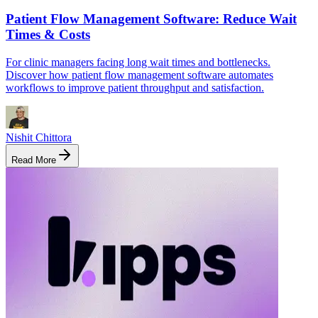
Patient Flow Management Software: Reduce Wait
Times & Costs
For clinic managers facing long wait times and bottlenecks.
Discover how patient flow management software automates
workflows to improve patient throughput and satisfaction.
Nishit Chittora
Read More