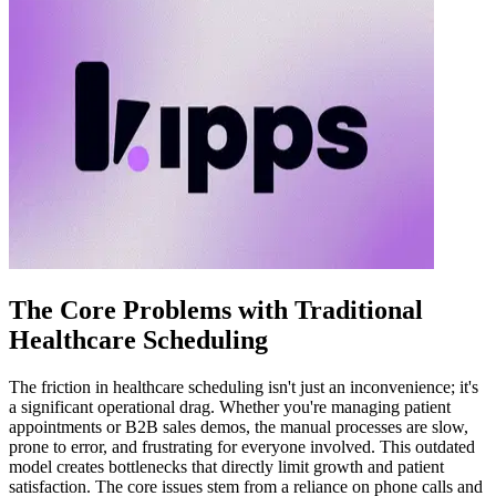
The Core Problems with Traditional
Healthcare Scheduling
The friction in healthcare scheduling isn't just an inconvenience; it's
a significant operational drag. Whether you're managing patient
appointments or B2B sales demos, the manual processes are slow,
prone to error, and frustrating for everyone involved. This outdated
model creates bottlenecks that directly limit growth and patient
satisfaction. The core issues stem from a reliance on phone calls and