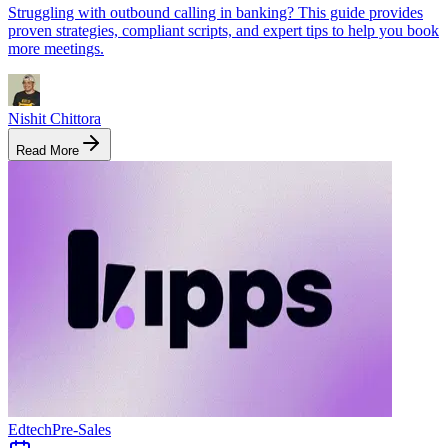
Struggling with outbound calling in banking? This guide provides
proven strategies, compliant scripts, and expert tips to help you book
more meetings.
Nishit Chittora
Read More
Edtech
Pre-Sales