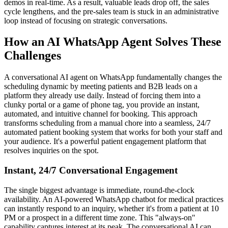
demos in real-time. As a result, valuable leads drop off, the sales
cycle lengthens, and the pre-sales team is stuck in an administrative
loop instead of focusing on strategic conversations.
How an AI WhatsApp Agent Solves These
Challenges
A conversational AI agent on WhatsApp fundamentally changes the
scheduling dynamic by meeting patients and B2B leads on a
platform they already use daily. Instead of forcing them into a
clunky portal or a game of phone tag, you provide an instant,
automated, and intuitive channel for booking. This approach
transforms scheduling from a manual chore into a seamless, 24/7
automated patient booking system that works for both your staff and
your audience. It's a powerful patient engagement platform that
resolves inquiries on the spot.
Instant, 24/7 Conversational Engagement
The single biggest advantage is immediate, round-the-clock
availability. An AI-powered WhatsApp chatbot for medical practices
can instantly respond to an inquiry, whether it's from a patient at 10
PM or a prospect in a different time zone. This "always-on"
capability captures interest at its peak. The conversational AI can