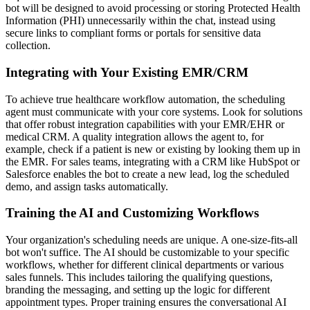
bot will be designed to avoid processing or storing Protected Health
Information (PHI) unnecessarily within the chat, instead using
secure links to compliant forms or portals for sensitive data
collection.
Integrating with Your Existing EMR/CRM
To achieve true healthcare workflow automation, the scheduling
agent must communicate with your core systems. Look for solutions
that offer robust integration capabilities with your EMR/EHR or
medical CRM. A quality integration allows the agent to, for
example, check if a patient is new or existing by looking them up in
the EMR. For sales teams, integrating with a CRM like HubSpot or
Salesforce enables the bot to create a new lead, log the scheduled
demo, and assign tasks automatically.
Training the AI and Customizing Workflows
Your organization's scheduling needs are unique. A one-size-fits-all
bot won't suffice. The AI should be customizable to your specific
workflows, whether for different clinical departments or various
sales funnels. This includes tailoring the qualifying questions,
branding the messaging, and setting up the logic for different
appointment types. Proper training ensures the conversational AI