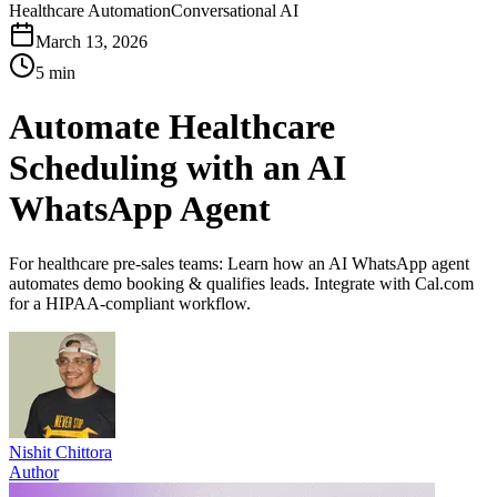
Healthcare Automation
Conversational AI
March 13, 2026
5 min
Automate Healthcare
Scheduling with an AI
WhatsApp Agent
For healthcare pre-sales teams: Learn how an AI WhatsApp agent
automates demo booking & qualifies leads. Integrate with Cal.com
for a HIPAA-compliant workflow.
Nishit Chittora
Author