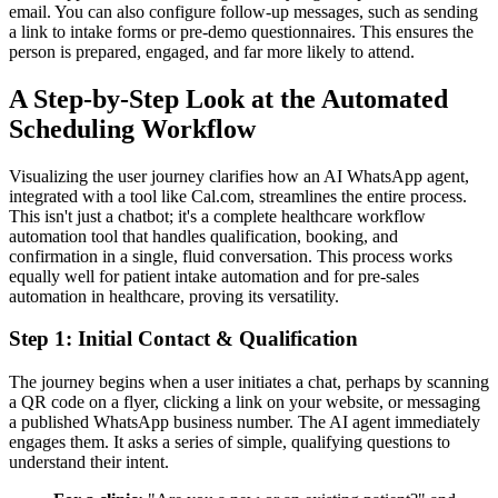
email. You can also configure follow-up messages, such as sending
a link to intake forms or pre-demo questionnaires. This ensures the
person is prepared, engaged, and far more likely to attend.
A Step-by-Step Look at the Automated
Scheduling Workflow
Visualizing the user journey clarifies how an AI WhatsApp agent,
integrated with a tool like Cal.com, streamlines the entire process.
This isn't just a chatbot; it's a complete healthcare workflow
automation tool that handles qualification, booking, and
confirmation in a single, fluid conversation. This process works
equally well for patient intake automation and for pre-sales
automation in healthcare, proving its versatility.
Step 1: Initial Contact & Qualification
The journey begins when a user initiates a chat, perhaps by scanning
a QR code on a flyer, clicking a link on your website, or messaging
a published WhatsApp business number. The AI agent immediately
engages them. It asks a series of simple, qualifying questions to
understand their intent.