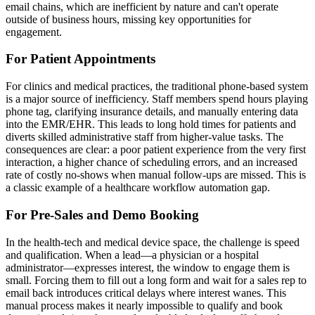
email chains, which are inefficient by nature and can't operate
outside of business hours, missing key opportunities for
engagement.
For Patient Appointments
For clinics and medical practices, the traditional phone-based system
is a major source of inefficiency. Staff members spend hours playing
phone tag, clarifying insurance details, and manually entering data
into the EMR/EHR. This leads to long hold times for patients and
diverts skilled administrative staff from higher-value tasks. The
consequences are clear: a poor patient experience from the very first
interaction, a higher chance of scheduling errors, and an increased
rate of costly no-shows when manual follow-ups are missed. This is
a classic example of a healthcare workflow automation gap.
For Pre-Sales and Demo Booking
In the health-tech and medical device space, the challenge is speed
and qualification. When a lead—a physician or a hospital
administrator—expresses interest, the window to engage them is
small. Forcing them to fill out a long form and wait for a sales rep to
email back introduces critical delays where interest wanes. This
manual process makes it nearly impossible to qualify and book