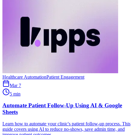
Healthcare Automation
Patient Engagement
Mar 7
5 min
Automate Patient Follow-Up Using AI & Google
Sheets
Learn how to automate your clinic's patient follow-up process. This
guide covers using AI to reduce no-shows, save admin time, and
improve patient outcomes.