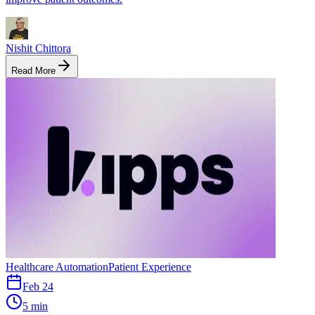
Nishit Chittora
Read More
Healthcare Automation
Patient Experience
Feb 24
5 min