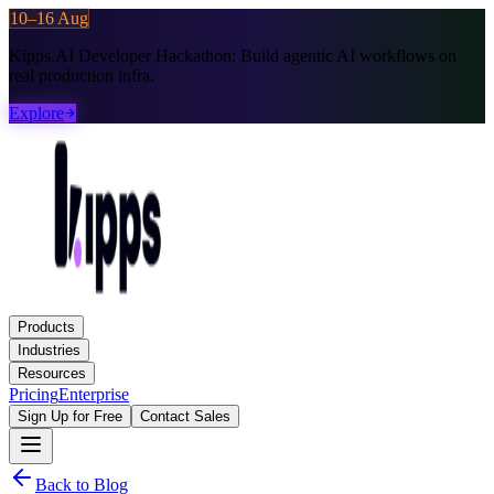
10–16 Aug
Kipps.AI Developer Hackathon:
Build agentic AI workflows on
real production infra.
Explore
Products
Industries
Resources
Pricing
Enterprise
Sign Up for Free
Contact Sales
Back to Blog