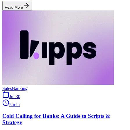
Read More
Sales
Banking
Jul 30
5 min
Cold Calling for Banks: A Guide to Scripts &
Strategy