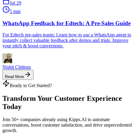
Jul 29
5 min
WhatsApp Feedback for Edtech: A Pre-Sales Guide
For Edtech pre-sales teams: Learn how to use a WhatsApp agent to
instantly collect valuable feedback after demos and trials. Improve
your pitch & boost conversions.
Nishit Chittora
Read More
Ready to Get Started?
Transform Your Customer Experience
Today
Join 50+ companies already using Kipps.AI to automate
conversations, boost customer satisfaction, and drive unprecedented
growth.