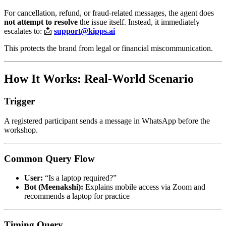
For cancellation, refund, or fraud-related messages, the agent does
not attempt to resolve
the issue itself. Instead, it immediately
escalates to: 📩
support@kipps.ai
This protects the brand from legal or financial miscommunication.
How It Works: Real-World Scenario
Trigger
A registered participant sends a message in WhatsApp before the
workshop.
Common Query Flow
User:
“Is a laptop required?”
Bot (Meenakshi):
Explains mobile access via Zoom and
recommends a laptop for practice
Timing Query