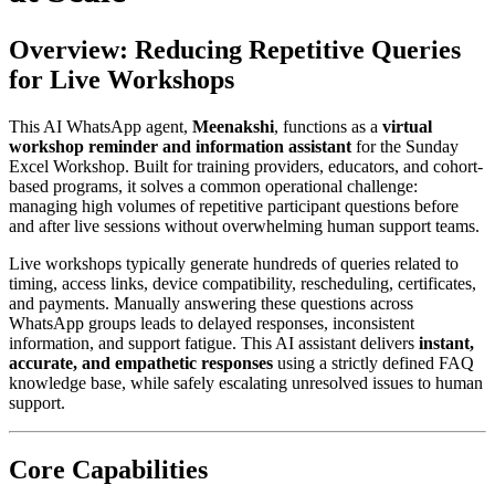
Overview: Reducing Repetitive Queries
for Live Workshops
This AI WhatsApp agent,
Meenakshi
, functions as a
virtual
workshop reminder and information assistant
for the Sunday
Excel Workshop. Built for training providers, educators, and cohort-
based programs, it solves a common operational challenge:
managing high volumes of repetitive participant questions before
and after live sessions without overwhelming human support teams.
Live workshops typically generate hundreds of queries related to
timing, access links, device compatibility, rescheduling, certificates,
and payments. Manually answering these questions across
WhatsApp groups leads to delayed responses, inconsistent
information, and support fatigue. This AI assistant delivers
instant,
accurate, and empathetic responses
using a strictly defined FAQ
knowledge base, while safely escalating unresolved issues to human
support.
Core Capabilities