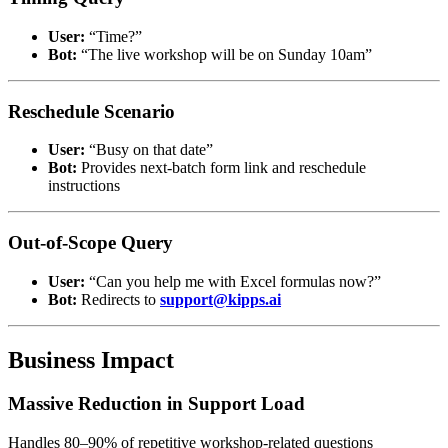
User:
“Time?”
Bot:
“The live workshop will be on Sunday 10am”
Reschedule Scenario
User:
“Busy on that date”
Bot:
Provides next-batch form link and reschedule
instructions
Out-of-Scope Query
User:
“Can you help me with Excel formulas now?”
Bot:
Redirects to
support@kipps.ai
Business Impact
Massive Reduction in Support Load
Handles 80–90% of repetitive workshop-related questions