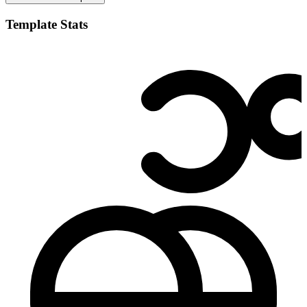
Template Stats