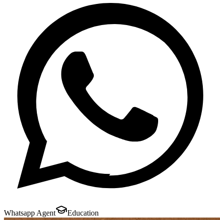
Whatsapp Agent
Education