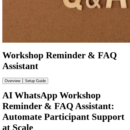
Workshop Reminder & FAQ
Assistant
Overview
Setup Guide
AI WhatsApp Workshop
Reminder & FAQ Assistant:
Automate Participant Support
at Scale