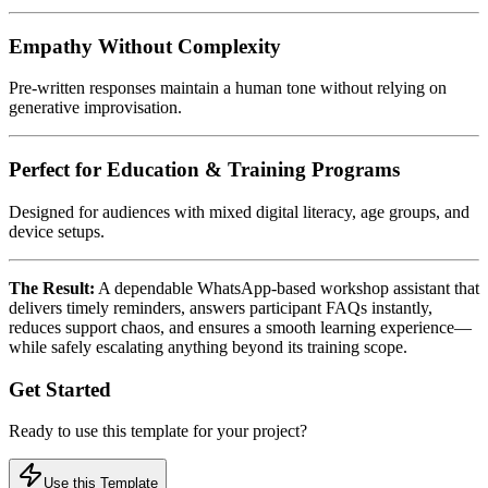
Empathy Without Complexity
Pre-written responses maintain a human tone without relying on
generative improvisation.
Perfect for Education & Training Programs
Designed for audiences with mixed digital literacy, age groups, and
device setups.
The Result:
A dependable WhatsApp-based workshop assistant that
delivers timely reminders, answers participant FAQs instantly,
reduces support chaos, and ensures a smooth learning experience—
while safely escalating anything beyond its training scope.
Get Started
Ready to use this template for your project?
Use this Template