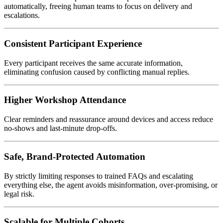
automatically, freeing human teams to focus on delivery and
escalations.
Consistent Participant Experience
Every participant receives the same accurate information,
eliminating confusion caused by conflicting manual replies.
Higher Workshop Attendance
Clear reminders and reassurance around devices and access reduce
no-shows and last-minute drop-offs.
Safe, Brand-Protected Automation
By strictly limiting responses to trained FAQs and escalating
everything else, the agent avoids misinformation, over-promising, or
legal risk.
Scalable for Multiple Cohorts