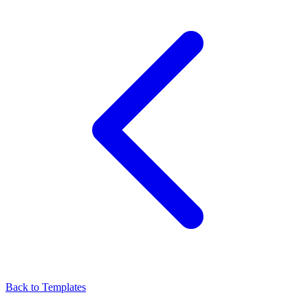
Back to Templates