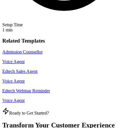
Setup Time
1 min
Related Templates
Admission Counsellor
Voice Agent
Edtech Sales Agent
Voice Agent
Edtech Webinar Reminder
Voice Agent
Ready to Get Started?
Transform Your Customer Experience