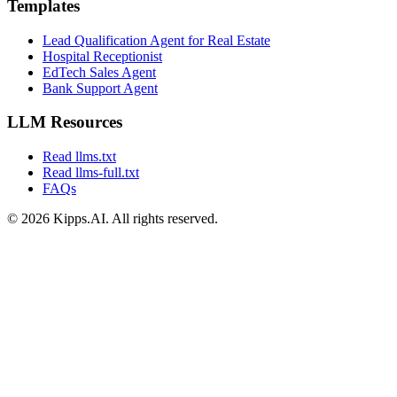
Templates
Lead Qualification Agent for Real Estate
Hospital Receptionist
EdTech Sales Agent
Bank Support Agent
LLM Resources
Read llms.txt
Read llms-full.txt
FAQs
© 2026 Kipps.AI. All rights reserved.