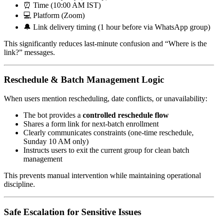
⏰ Time (10:00 AM IST)
💻 Platform (Zoom)
🔔 Link delivery timing (1 hour before via WhatsApp group)
This significantly reduces last-minute confusion and “Where is the
link?” messages.
Reschedule & Batch Management Logic
When users mention rescheduling, date conflicts, or unavailability:
The bot provides a
controlled reschedule flow
Shares a form link for next-batch enrollment
Clearly communicates constraints (one-time reschedule,
Sunday 10 AM only)
Instructs users to exit the current group for clean batch
management
This prevents manual intervention while maintaining operational
discipline.
Safe Escalation for Sensitive Issues