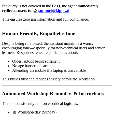
If a query is not covered in the FAQ, the agent
immediately
redirects users to
: 📩
support@kipps.ai
This ensures zero misinformation and full compliance.
Human-Friendly, Empathetic Tone
Despite being rule-based, the assistant maintains a warm,
encouraging tone—especially for non-technical users and senior
learners. Responses reassure participants about:
Older laptops being sufficient
No age barrier to learning
Attending via mobile if a laptop is unavailable
This builds trust and reduces anxiety before the workshop.
Automated Workshop Reminders & Instructions
The bot consistently reinforces critical logistics:
📅 Workshop day (Sunday)