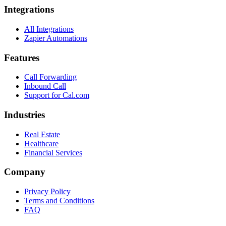
Integrations
All Integrations
Zapier Automations
Features
Call Forwarding
Inbound Call
Support for Cal.com
Industries
Real Estate
Healthcare
Financial Services
Company
Privacy Policy
Terms and Conditions
FAQ