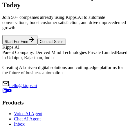
Today
Join 50+ companies already using Kipps.AI to automate
conversations, boost customer satisfaction, and drive unprecedented
growth.
Start For Free
Contact Sales
Kipps.AI
Parent Company: Derived Mind Technologies Private Limited
Based
in Udaipur, Rajasthan, India
Creating AI-driven digital solutions and cutting-edge platforms for
the future of business automation.
hello@kipps.ai
Products
Voice AI Agent
Chat AI Agent
Inbox