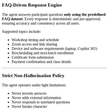
FAQ-Driven Response Engine
The agent answers participant questions
only using the predefined
FAQ dataset
. Every response is deterministic and pre-approved,
ensuring accuracy and consistency across all users.
Supported topics include:
Workshop timing and schedule
Zoom access and link sharing
Device and software requirements (laptop, Copilot 365)
Rescheduling and next-batch enrollment
Certificate form submission
Payment confirmation and class details
Strict Non-Hallucination Policy
The agent operates under tight limitations:
Never invents answers
Never adds external information
Never responds to unrelated questions
Never breaks character