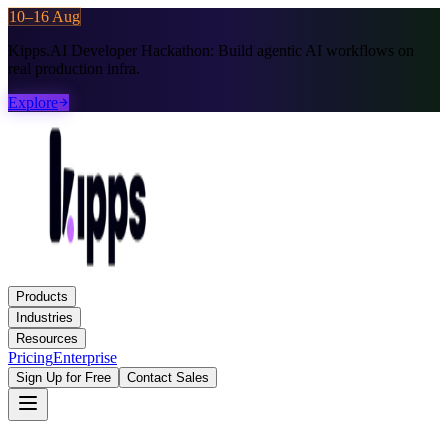
10–16 Aug
Kipps.AI Developer Hackathon:
Build agentic AI workflows on
real production infra.
Explore
Products
Industries
Resources
Pricing
Enterprise
Sign Up for Free
Contact Sales