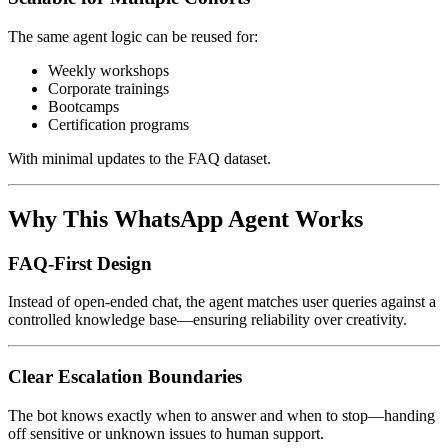
The same agent logic can be reused for:
Weekly workshops
Corporate trainings
Bootcamps
Certification programs
With minimal updates to the FAQ dataset.
Why This WhatsApp Agent Works
FAQ-First Design
Instead of open-ended chat, the agent matches user queries against a
controlled knowledge base—ensuring reliability over creativity.
Clear Escalation Boundaries
The bot knows exactly when to answer and when to stop—handing
off sensitive or unknown issues to human support.