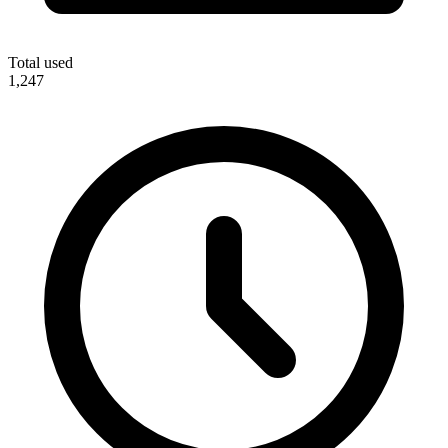
Total used
1,247