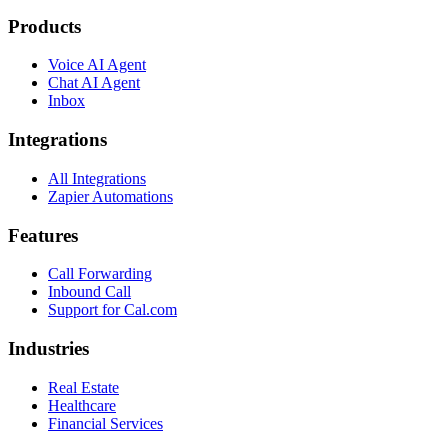
Products
Voice AI Agent
Chat AI Agent
Inbox
Integrations
All Integrations
Zapier Automations
Features
Call Forwarding
Inbound Call
Support for Cal.com
Industries
Real Estate
Healthcare
Financial Services