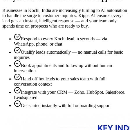
Businesses in Kochi, India are increasingly turning to AI automation
to handle the surge in customer inquiries. Kipps.AI ensures every
lead gets an instant, intelligent response — and your team only
spends time on prospects who are ready to buy.
Respond to every Kochi lead in seconds — via
WhatsApp, phone, or chat
Qualify leads automatically — no manual calls for basic
inquiries
Book appointments and follow up without human
intervention
Hand off hot leads to your sales team with full
conversation context
Integrate with your CRM — Zoho, HubSpot, Salesforce,
Leadsquared
Get started instantly with full onboarding support