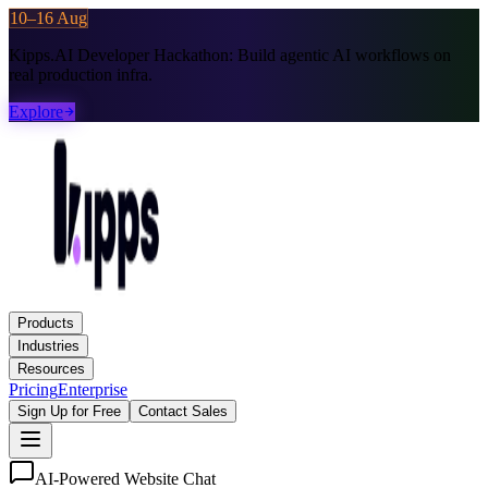
10–16 Aug
Kipps.AI Developer Hackathon:
Build agentic AI workflows on
real production infra.
Explore
Products
Industries
Resources
Pricing
Enterprise
Sign Up for Free
Contact Sales
AI-Powered Website Chat