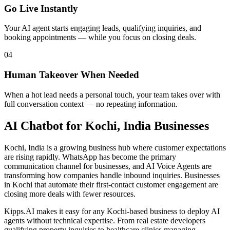
Go Live Instantly
Your AI agent starts engaging leads, qualifying inquiries, and
booking appointments — while you focus on closing deals.
04
Human Takeover When Needed
When a hot lead needs a personal touch, your team takes over with
full conversation context — no repeating information.
AI Chatbot
for
Kochi, India
Businesses
Kochi, India is a growing business hub where customer expectations
are rising rapidly. WhatsApp has become the primary
communication channel for businesses, and AI Voice Agents are
transforming how companies handle inbound inquiries. Businesses
in Kochi that automate their first-contact customer engagement are
closing more deals with fewer resources.
Kipps.AI makes it easy for any Kochi-based business to deploy AI
agents without technical expertise. From real estate developers
qualifying property inquiries to healthcare clinics managing