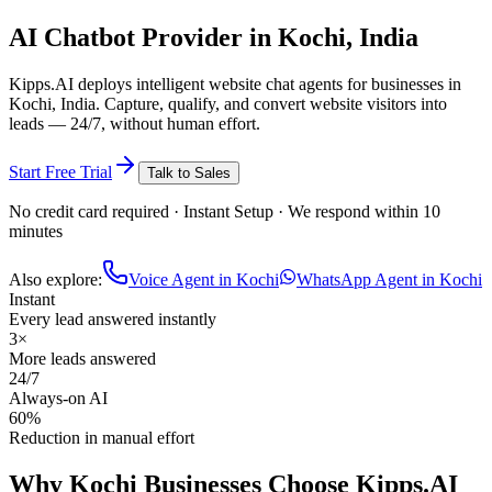
AI Chatbot
Provider in
Kochi, India
Kipps.AI deploys intelligent website chat agents for businesses in
Kochi, India. Capture, qualify, and convert website visitors into
leads — 24/7, without human effort.
Start Free Trial
Talk to Sales
No credit card required · Instant Setup · We respond within 10
minutes
Also explore:
Voice Agent in Kochi
WhatsApp Agent in Kochi
Instant
Every lead answered instantly
3×
More leads answered
24/7
Always-on AI
60%
Reduction in manual effort
Why
Kochi
Businesses Choose Kipps.AI