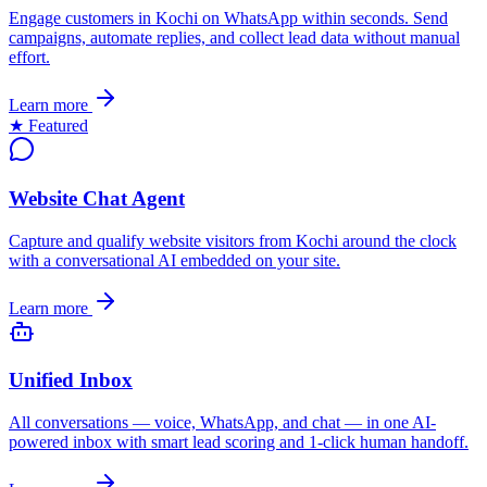
Engage customers in Kochi on WhatsApp within seconds. Send
campaigns, automate replies, and collect lead data without manual
effort.
Learn more
★ Featured
Website Chat Agent
Capture and qualify website visitors from Kochi around the clock
with a conversational AI embedded on your site.
Learn more
Unified Inbox
All conversations — voice, WhatsApp, and chat — in one AI-
powered inbox with smart lead scoring and 1-click human handoff.