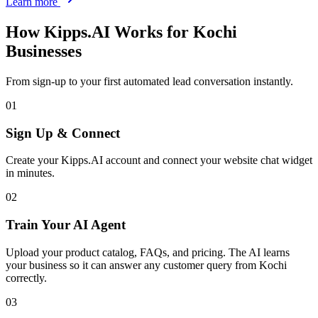
Learn more
How Kipps.AI Works for
Kochi
Businesses
From sign-up to your first automated lead conversation instantly.
01
Sign Up & Connect
Create your Kipps.AI account and connect your website chat widget
in minutes.
02
Train Your AI Agent
Upload your product catalog, FAQs, and pricing. The AI learns
your business so it can answer any customer query from Kochi
correctly.
03