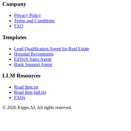
Company
Privacy Policy
Terms and Conditions
FAQ
Templates
Lead Qualification Agent for Real Estate
Hospital Receptionist
EdTech Sales Agent
Bank Support Agent
LLM Resources
Read llms.txt
Read llms-full.txt
FAQs
© 2026 Kipps.AI. All rights reserved.