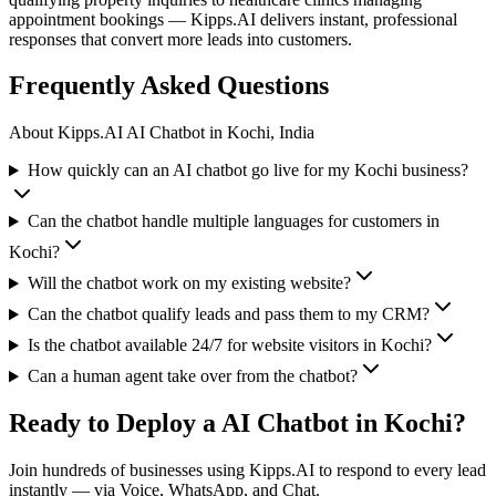
appointment bookings — Kipps.AI delivers instant, professional
responses that convert more leads into customers.
Frequently Asked Questions
About Kipps.AI
AI Chatbot
in
Kochi, India
How quickly can an AI chatbot go live for my Kochi business?
Can the chatbot handle multiple languages for customers in
Kochi?
Will the chatbot work on my existing website?
Can the chatbot qualify leads and pass them to my CRM?
Is the chatbot available 24/7 for website visitors in Kochi?
Can a human agent take over from the chatbot?
Ready to Deploy a
AI Chatbot
in
Kochi
?
Join hundreds of businesses using Kipps.AI to respond to every lead
instantly — via Voice, WhatsApp, and Chat.