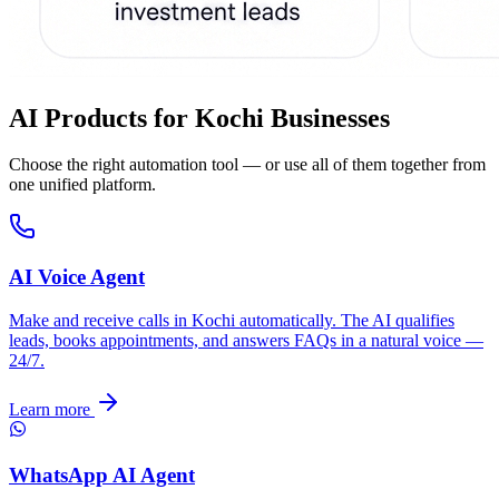
AI Products for
Kochi
Businesses
Choose the right automation tool — or use all of them together from
one unified platform.
AI Voice Agent
Make and receive calls in Kochi automatically. The AI qualifies
leads, books appointments, and answers FAQs in a natural voice —
24/7.
Learn more
WhatsApp AI Agent