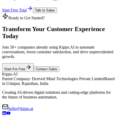
Start Free Trial
Talk to Sales
Ready to Get Started?
Transform Your Customer Experience
Today
Join 50+ companies already using Kipps.AI to automate
conversations, boost customer satisfaction, and drive unprecedented
growth.
Start For Free
Contact Sales
Kipps.AI
Parent Company: Derived Mind Technologies Private Limited
Based
in Udaipur, Rajasthan, India
Creating AI-driven digital solutions and cutting-edge platforms for
the future of business automation.
hello@kipps.ai