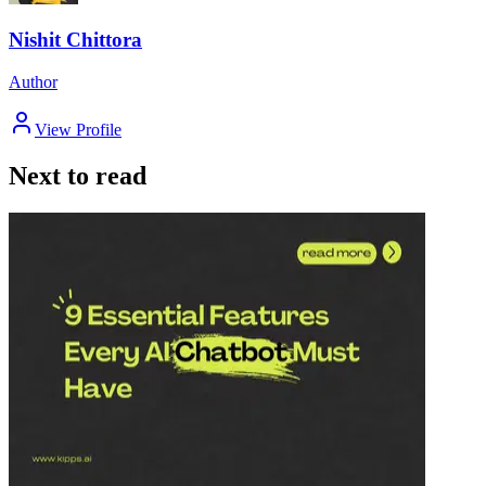
Nishit Chittora
Author
View Profile
Next to read