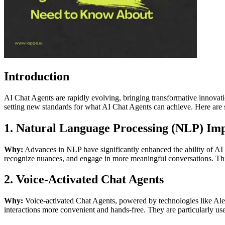
Introduction
AI Chat Agents are rapidly evolving, bringing transformative innovat
setting new standards for what AI Chat Agents can achieve. Here ar
1. Natural Language Processing (NLP) Im
Why:
Advances in NLP have significantly enhanced the ability of A
recognize nuances, and engage in more meaningful conversations. This 
2. Voice-Activated Chat Agents
Why:
Voice-activated Chat Agents, powered by technologies like Alex
interactions more convenient and hands-free. They are particularly us