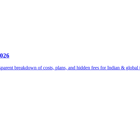
2026
parent breakdown of costs, plans, and hidden fees for Indian & global 