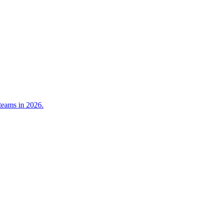
teams in 2026.