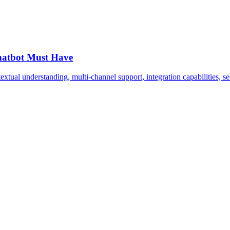
Chatbot Must Have
extual understanding, multi-channel support, integration capabilities, se