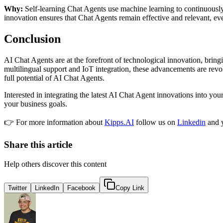
Why:
Self-learning Chat Agents use machine learning to continuously
innovation ensures that Chat Agents remain effective and relevant, e
Conclusion
AI Chat Agents are at the forefront of technological innovation, brin
multilingual support and IoT integration, these advancements are revol
full potential of AI Chat Agents.
Interested in integrating the latest AI Chat Agent innovations into yo
your business goals.
👉 For more information about
Kipps.AI
follow us on
Linkedin
and 
Share this article
Help others discover this content
Twitter
LinkedIn
Facebook
Copy Link