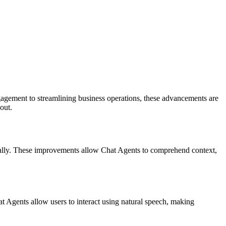
gagement to streamlining business operations, these advancements are
out.
ally. These improvements allow Chat Agents to comprehend context,
 Agents allow users to interact using natural speech, making