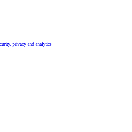
curity, privacy and analytics