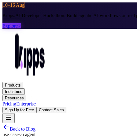
10–16 Aug
Kipps.AI Developer Hackathon:
Build agentic AI workflows on real p
Explore
Products
Industries
Resources
Pricing
Enterprise
Sign Up for Free
Contact Sales
Back to Blog
use-cases
ai agent