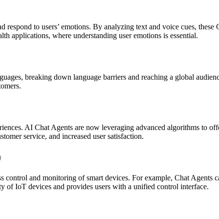
nd respond to users’ emotions. By analyzing text and voice cues, these 
alth applications, where understanding user emotions is essential.
guages, breaking down language barriers and reaching a global audience.
stomers.
riences. AI Chat Agents are now leveraging advanced algorithms to offe
ustomer service, and increased user satisfaction.
)
ss control and monitoring of smart devices. For example, Chat Agents 
ty of IoT devices and provides users with a unified control interface.