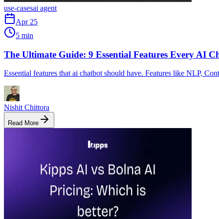
use-cases
ai agent
Apr 25
5 min
The Ultimate Guide: 9 Essential Features Every AI 
Essential features that ai chatbot should have. Features like NLP, Cont
Nishit Chittora
Read More