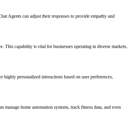
Chat Agents can adjust their responses to provide empathy and
 This capability is vital for businesses operating in diverse markets,
r highly personalized interactions based on user preferences,
can manage home automation systems, track fitness data, and even