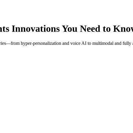
ts Innovations You Need to Kn
ries—from hyper-personalization and voice AI to multimodal and fully