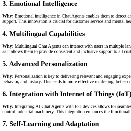
3. Emotional Intelligence
Why:
Emotional intelligence in Chat Agents enables them to detect a
support. This innovation is crucial for customer service and mental he
4. Multilingual Capabilities
Why:
Multilingual Chat Agents can interact with users in multiple lan
as it allows them to provide consistent and inclusive support to all cu
5. Advanced Personalization
Why:
Personalization is key to delivering relevant and engaging expe
behavior, and history. This leads to more effective marketing, better c
6. Integration with Internet of Things (IoT
Why:
Integrating AI Chat Agents with IoT devices allows for seamle
control industrial machinery. This integration enhances the functionali
7. Self-Learning and Adaptation