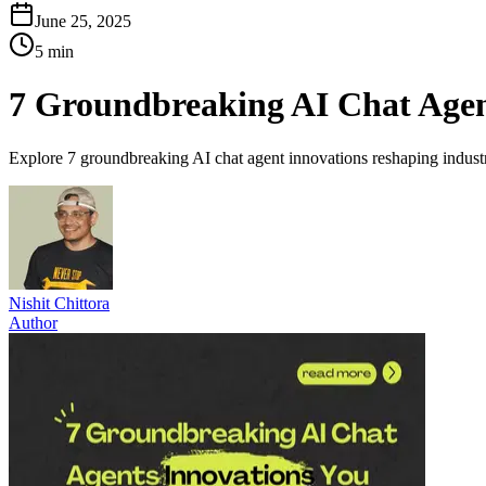
June 25, 2025
5 min
7 Groundbreaking AI Chat Agen
Explore 7 groundbreaking AI chat agent innovations reshaping indust
Nishit Chittora
Author