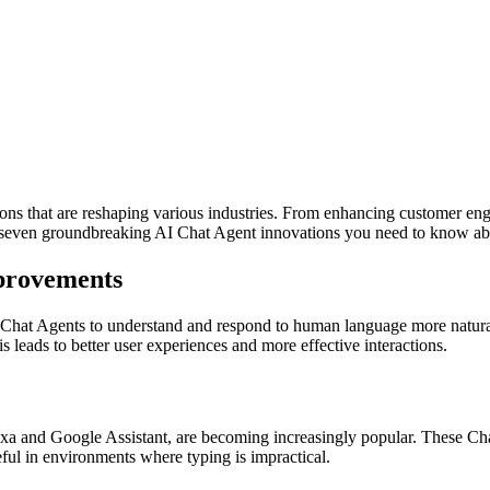
ions that are reshaping various industries. From enhancing customer en
e seven groundbreaking AI Chat Agent innovations you need to know ab
provements
I Chat Agents to understand and respond to human language more natur
leads to better user experiences and more effective interactions.
a and Google Assistant, are becoming increasingly popular. These Chat
eful in environments where typing is impractical.