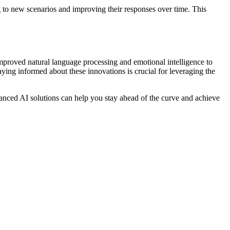
 to new scenarios and improving their responses over time. This
improved natural language processing and emotional intelligence to
ying informed about these innovations is crucial for leveraging the
nced AI solutions can help you stay ahead of the curve and achieve