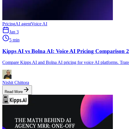
Pricing
AI agent
Voice AI
Jan 3
5 min
Kipps AI vs Bolna AI: Voice AI Pricing Comparison 
Compare Kipps AI and Bolna AI pricing for voice AI platforms. Trans
Nishit Chittora
Read More