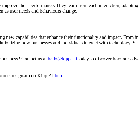
 improve their performance. They learn from each interaction, adapting
ven as user needs and behaviours change.
ging new capabilities that enhance their functionality and impact. From 
utionizing how businesses and individuals interact with technology. Sta
ur business? Contact us at
hello@kipps.ai
today to discover how our adva
you can sign-up on Kipp.AI
here