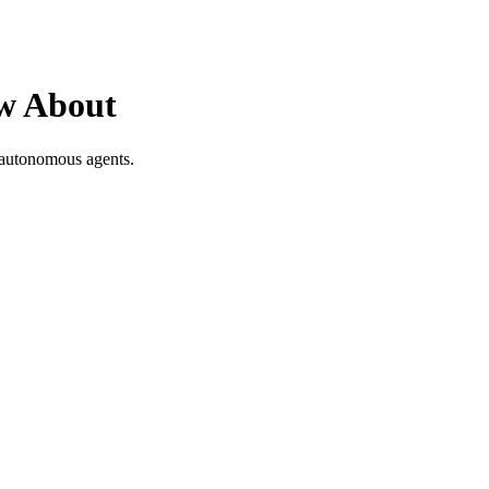
ow About
 autonomous agents.