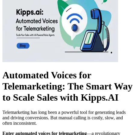
Automated Voices for
Telemarketing: The Smart Way
to Scale Sales with Kipps.AI
Telemarketing has long been a powerful tool for generating leads
and driving conversions. But manual calling is costly, slow, and
often inconsistent.
Enter automated voices for telemarketing
—a revolutionary