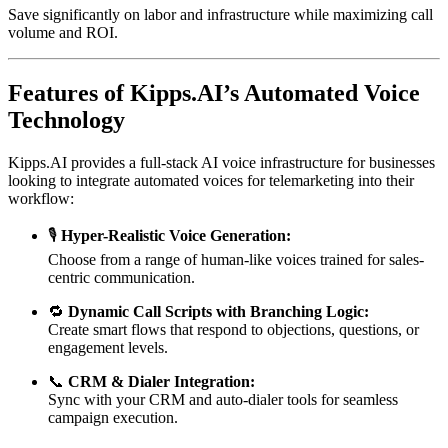
Save significantly on labor and infrastructure while maximizing call
volume and ROI.
Features of Kipps.AI’s Automated Voice
Technology
Kipps.AI provides a full-stack AI voice infrastructure for businesses
looking to integrate automated voices for telemarketing into their
workflow:
🎙️
Hyper-Realistic Voice Generation:
Choose from a range of human-like voices trained for sales-
centric communication.
🔁
Dynamic Call Scripts with Branching Logic:
Create smart flows that respond to objections, questions, or
engagement levels.
📞
CRM & Dialer Integration:
Sync with your CRM and auto-dialer tools for seamless
campaign execution.