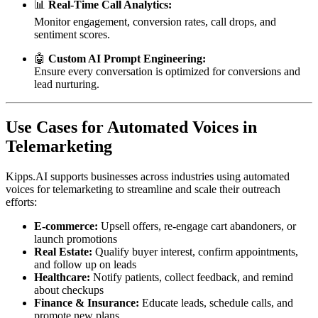
📊
Real-Time Call Analytics:
Monitor engagement, conversion rates, call drops, and
sentiment scores.
🤖
Custom AI Prompt Engineering:
Ensure every conversation is optimized for conversions and
lead nurturing.
Use Cases for Automated Voices in
Telemarketing
Kipps.AI supports businesses across industries using automated
voices for telemarketing to streamline and scale their outreach
efforts:
E-commerce:
Upsell offers, re-engage cart abandoners, or
launch promotions
Real Estate:
Qualify buyer interest, confirm appointments,
and follow up on leads
Healthcare:
Notify patients, collect feedback, and remind
about checkups
Finance & Insurance:
Educate leads, schedule calls, and
promote new plans