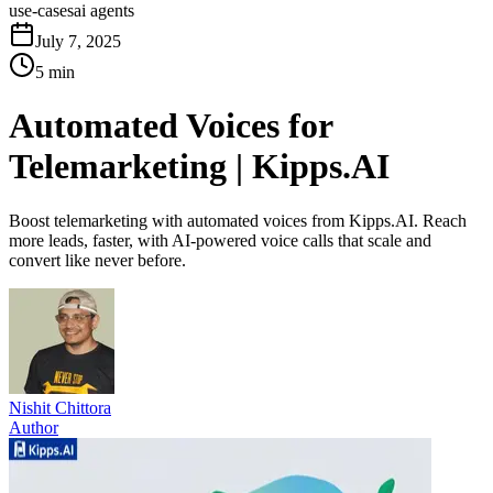
use-cases
ai agents
July 7, 2025
5 min
Automated Voices for
Telemarketing | Kipps.AI
Boost telemarketing with automated voices from Kipps.AI. Reach
more leads, faster, with AI-powered voice calls that scale and
convert like never before.
Nishit Chittora
Author