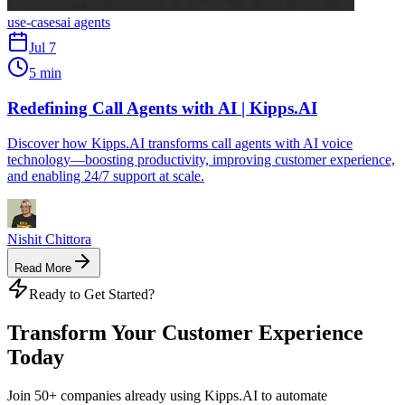
use-cases
ai agents
Jul 7
5 min
Redefining Call Agents with AI | Kipps.AI
Discover how Kipps.AI transforms call agents with AI voice
technology—boosting productivity, improving customer experience,
and enabling 24/7 support at scale.
Nishit Chittora
Read More
Ready to Get Started?
Transform Your Customer Experience
Today
Join 50+ companies already using Kipps.AI to automate