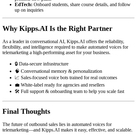
EdTech:
Onboard students, share course details, and follow
up on inquiries
Why Kipps.AI Is the Right Partner
As a leader in conversational AI, Kipps.AI offers the reliability,
flexibility, and intelligence required to make automated voices for
telemarketing a high-performing asset for your business.
🔒 Data-secure infrastructure
🧠 Conversational memory & personalization
📈 Sales-focused voice bots trained for real outcomes
💼 White-label ready for agencies and resellers
🛠️ Full support & onboarding team to help you scale fast
Final Thoughts
The future of outbound sales lies in automated voices for
telemarketing—and Kipps.AI makes it easy, effective, and scalable.