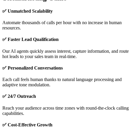
✅ Unmatched Scalability
Automate thousands of calls per hour with no increase in human
resources.
✅ Faster Lead Qualification
Our AI agents quickly assess interest, capture information, and route
hot leads to your sales team in real-time.
✅ Personalized Conversations
Each call feels human thanks to natural language processing and
adaptive tone modulation.
✅ 24/7 Outreach
Reach your audience across time zones with round-the-clock calling
capabilities.
✅ Cost-Effective Growth