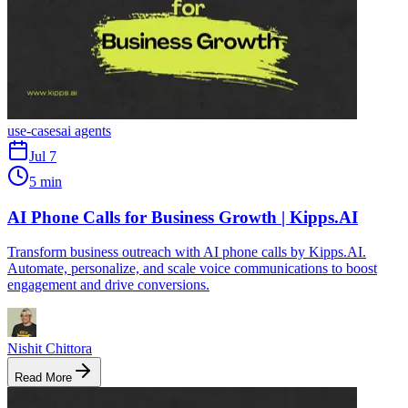
use-cases
ai agents
Jul 7
5 min
AI Phone Calls for Business Growth | Kipps.AI
Transform business outreach with AI phone calls by Kipps.AI.
Automate, personalize, and scale voice communications to boost
engagement and drive conversions.
Nishit Chittora
Read More