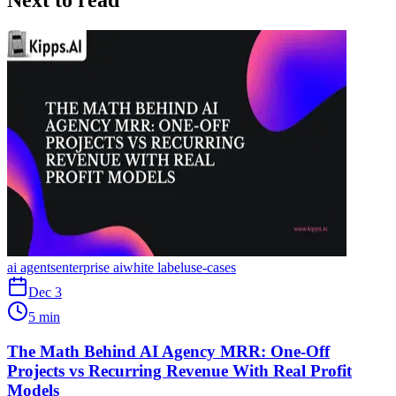
Next to read
ai agents
enterprise ai
white label
use-cases
Dec 3
5 min
The Math Behind AI Agency MRR: One-Off
Projects vs Recurring Revenue With Real Profit
Models