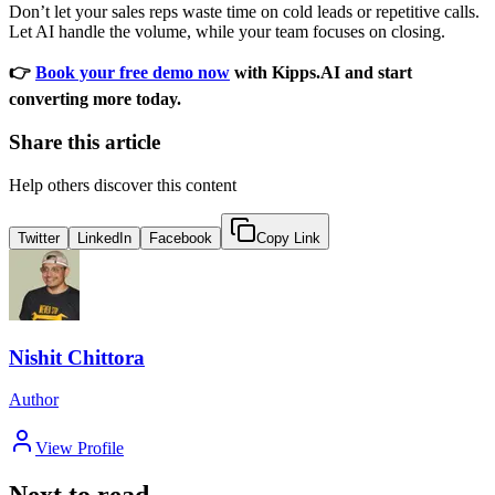
Don’t let your sales reps waste time on cold leads or repetitive calls.
Let AI handle the volume, while your team focuses on closing.
👉
Book your free demo now
with Kipps.AI and start
converting more today.
Share this article
Help others discover this content
Twitter
LinkedIn
Facebook
Copy Link
Nishit Chittora
Author
View Profile