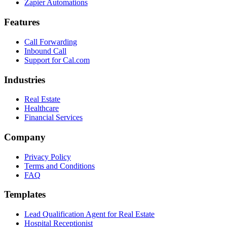
Zapier Automations
Features
Call Forwarding
Inbound Call
Support for Cal.com
Industries
Real Estate
Healthcare
Financial Services
Company
Privacy Policy
Terms and Conditions
FAQ
Templates
Lead Qualification Agent for Real Estate
Hospital Receptionist