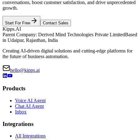
conversations, boost customer satisfaction, and drive unprecedented
growth.
Start For Free
Contact Sales
Kipps.AI
Parent Company: Derived Mind Technologies Private Limited
Based
in Udaipur, Rajasthan, India
Creating AI-driven digital solutions and cutting-edge platforms for
the future of business automation.
hello@kipps.ai
Products
Voice AI Agent
Chat AI Agent
Inbox
Integrations
All Integrations