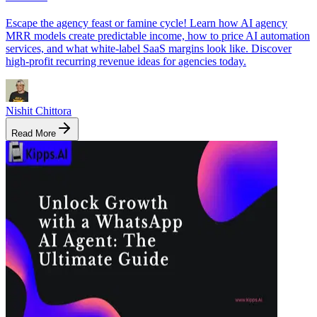
Escape the agency feast or famine cycle! Learn how AI agency
MRR models create predictable income, how to price AI automation
services, and what white-label SaaS margins look like. Discover
high-profit recurring revenue ideas for agencies today.
Nishit Chittora
Read More