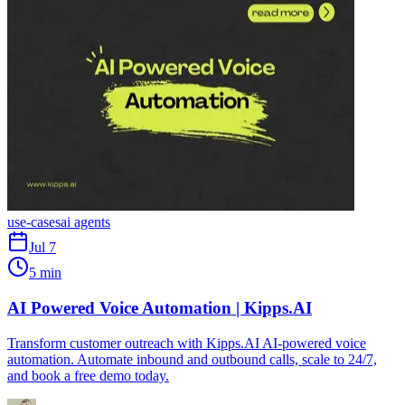
use-cases
ai agents
Jul 7
5 min
AI Powered Voice Automation | Kipps.AI
Transform customer outreach with Kipps.AI AI-powered voice
automation. Automate inbound and outbound calls, scale to 24/7,
and book a free demo today.