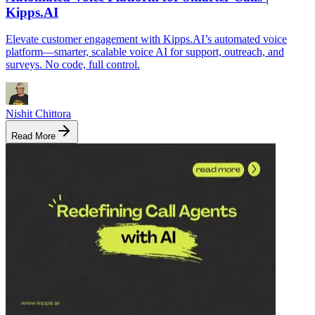
Kipps.AI
Elevate customer engagement with Kipps.AI’s automated voice
platform—smarter, scalable voice AI for support, outreach, and
surveys. No code, full control.
Nishit Chittora
Read More