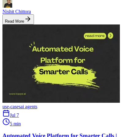
Nishit Chittora
Read More
use-cases
ai agents
Jul 7
5 min
Automated Voice Platform for Smarter Calls |