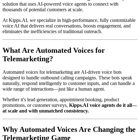
solution that uses AI-powered voice agents to connect with
thousands of potential customers at scale.
At Kipps.AI, we specialize in high-performance, fully customizable
voice AI that delivers real conversations, boosts engagement, and
eliminates the inefficiencies of traditional outreach.
What Are Automated Voices for
Telemarketing?
Automated voices for telemarketing are AI-driven voice bots
designed to handle outbound calling campaigns. These bots speak
naturally, respond intelligently to customer inputs, and can handle a
wide range of interactions—just like a human agent.
Whether it's lead generation, appointment booking, product
promotions, or customer surveys,
Kipps.AI voice agents do it all—
at scale and with unmatched consistency.
Why Automated Voices Are Changing the
Telemarketing Game