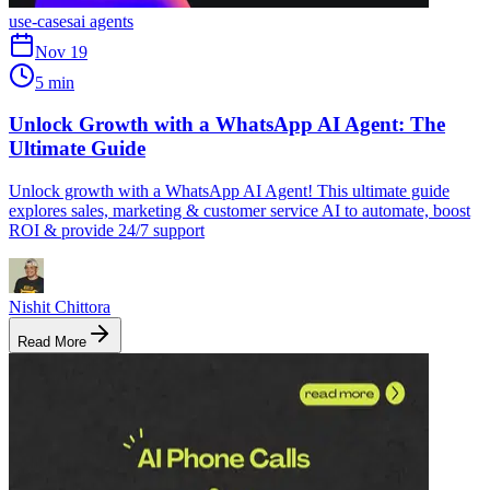
use-cases
ai agents
Nov 19
5 min
Unlock Growth with a WhatsApp AI Agent: The
Ultimate Guide
Unlock growth with a WhatsApp AI Agent! This ultimate guide
explores sales, marketing & customer service AI to automate, boost
ROI & provide 24/7 support
Nishit Chittora
Read More