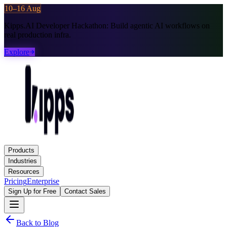
10–16 Aug
Kipps.AI Developer Hackathon:
Build agentic AI workflows on
real production infra.
Explore
Products
Industries
Resources
Pricing
Enterprise
Sign Up for Free
Contact Sales
Back to Blog