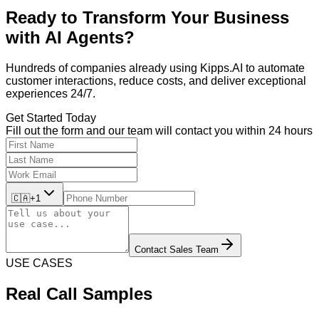
Ready to Transform Your Business
with
AI Agents?
Hundreds of companies already using Kipps.AI to automate
customer interactions, reduce costs, and deliver exceptional
experiences 24/7.
Get Started Today
Fill out the form and our team will contact you within 24 hours
🇨🇦
+1
Contact Sales Team
USE CASES
Real Call Samples