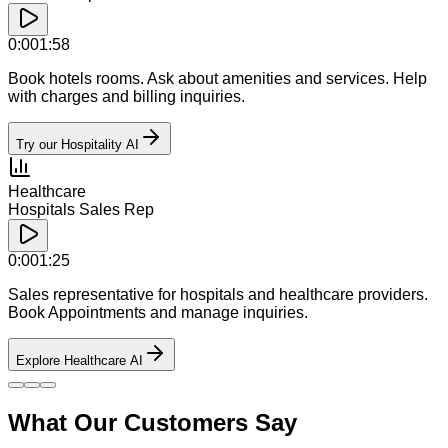
0:00
1:58
Book hotels rooms. Ask about amenities and services. Help
with charges and billing inquiries.
Try our Hospitality AI
Healthcare
Hospitals Sales Rep
0:00
1:25
Sales representative for hospitals and healthcare providers.
Book Appointments and manage inquiries.
Explore Healthcare AI
What Our Customers Say