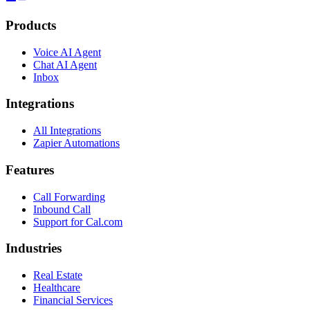
Products
Voice AI Agent
Chat AI Agent
Inbox
Integrations
All Integrations
Zapier Automations
Features
Call Forwarding
Inbound Call
Support for Cal.com
Industries
Real Estate
Healthcare
Financial Services