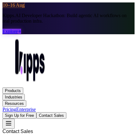
10–16 Aug
Kipps.AI Developer Hackathon:
Build agentic AI workflows on
real production infra.
Explore
Products
Industries
Resources
Pricing
Enterprise
Sign Up for Free
Contact Sales
Contact Sales