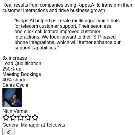
Real results from companies using Kipps.AI to transform their
customer interactions and drive business growth
“
Kipps.AI helped us create multilingual voice bots
for telecom customer support. Their seamless
one-click call feature improved customer
interactions. We look forward to their SIP-based
phone integrations, which will further enhance our
support capabilities.
”
3x increase
Lead Qualification
250% up
Meeting Bookings
40% shorter
Sales Cycle
Nitin Verma
General Manager
at
Telcovas