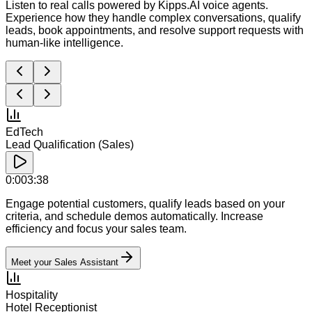
Listen to real calls powered by Kipps.AI voice agents.
Experience how they handle complex conversations, qualify
leads, book appointments, and resolve support requests with
human-like intelligence.
EdTech
Lead Qualification (Sales)
0:00
3:38
Engage potential customers, qualify leads based on your
criteria, and schedule demos automatically. Increase
efficiency and focus your sales team.
Meet your Sales Assistant
Hospitality
Hotel Receptionist