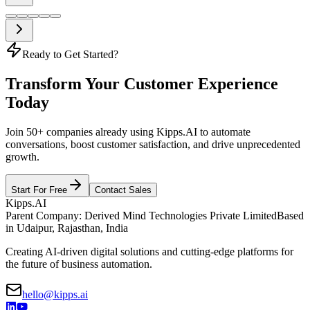
Ready to Get Started?
Transform Your Customer Experience
Today
Join 50+ companies already using Kipps.AI to automate
conversations, boost customer satisfaction, and drive unprecedented
growth.
Start For Free
Contact Sales
Kipps.AI
Parent Company: Derived Mind Technologies Private Limited
Based
in Udaipur, Rajasthan, India
Creating AI-driven digital solutions and cutting-edge platforms for
the future of business automation.
hello@kipps.ai