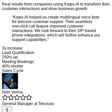
Real results from companies using Kipps.AI to transform their
customer interactions and drive business growth
“
Kipps.AI helped us create multilingual voice bots
for telecom customer support. Their seamless
one-click call feature improved customer
interactions. We look forward to their SIP-based
phone integrations, which will further enhance our
support capabilities.
”
3x increase
Lead Qualification
250% up
Meeting Bookings
40% shorter
Sales Cycle
Nitin Verma
General Manager
at
Telcovas