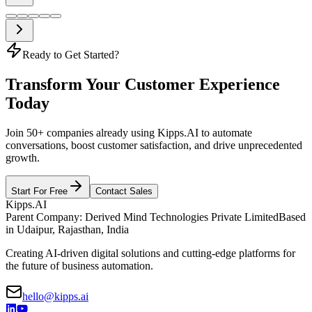
Ready to Get Started?
Transform Your Customer Experience
Today
Join 50+ companies already using Kipps.AI to automate
conversations, boost customer satisfaction, and drive unprecedented
growth.
Start For Free
Contact Sales
Kipps.AI
Parent Company: Derived Mind Technologies Private Limited
Based
in Udaipur, Rajasthan, India
Creating AI-driven digital solutions and cutting-edge platforms for
the future of business automation.
hello@kipps.ai