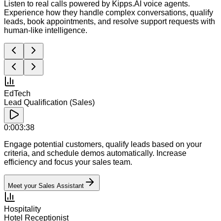
Listen to real calls powered by Kipps.AI voice agents.
Experience how they handle complex conversations, qualify
leads, book appointments, and resolve support requests with
human-like intelligence.
EdTech
Lead Qualification (Sales)
0:00
3:38
Engage potential customers, qualify leads based on your
criteria, and schedule demos automatically. Increase
efficiency and focus your sales team.
Meet your Sales Assistant
Hospitality
Hotel Receptionist