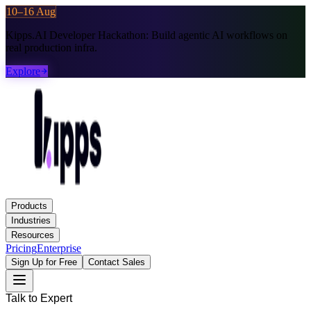
10–16 Aug
Kipps.AI Developer Hackathon:
Build agentic AI workflows on
real production infra.
Explore
Products
Industries
Resources
Pricing
Enterprise
Sign Up for Free
Contact Sales
Talk to Expert