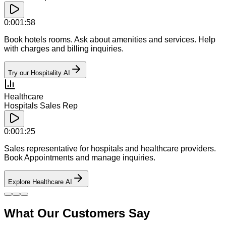
0:00
1:58
Book hotels rooms. Ask about amenities and services. Help
with charges and billing inquiries.
Try our Hospitality AI
Healthcare
Hospitals Sales Rep
0:00
1:25
Sales representative for hospitals and healthcare providers.
Book Appointments and manage inquiries.
Explore Healthcare AI
What Our Customers Say