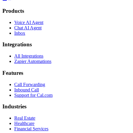
Products
Voice AI Agent
Chat AI Agent
Inbox
Integrations
All Integrations
Zapier Automations
Features
Call Forwarding
Inbound Call
Support for Cal.com
Industries
Real Estate
Healthcare
Financial Services