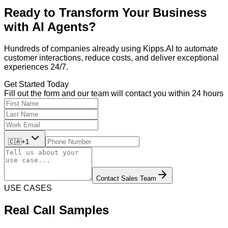
Ready to Transform Your Business
with
AI Agents?
Hundreds of companies already using Kipps.AI to automate
customer interactions, reduce costs, and deliver exceptional
experiences 24/7.
Get Started Today
Fill out the form and our team will contact you within 24 hours
🇨🇦
+1
Contact Sales Team
USE CASES
Real Call Samples