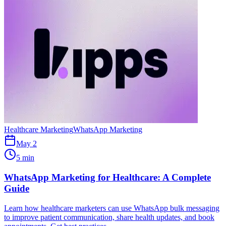
Healthcare Marketing
WhatsApp Marketing
May 2
5 min
WhatsApp Marketing for Healthcare: A Complete
Guide
Learn how healthcare marketers can use WhatsApp bulk messaging
to improve patient communication, share health updates, and book