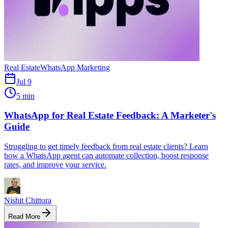
Real Estate
WhatsApp Marketing
Jul 9
5 min
WhatsApp for Real Estate Feedback: A Marketer's
Guide
Struggling to get timely feedback from real estate clients? Learn
how a WhatsApp agent can automate collection, boost response
rates, and improve your service.
Nishit Chittora
Read More