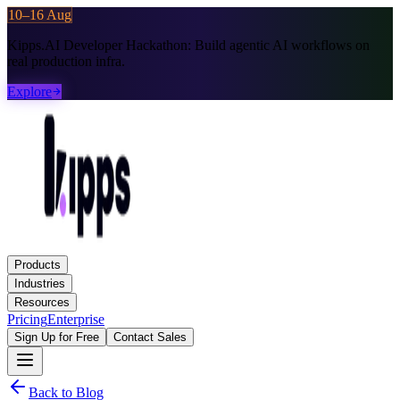
10–16 Aug
Kipps.AI Developer Hackathon:
Build agentic AI workflows on
real production infra.
Explore
Products
Industries
Resources
Pricing
Enterprise
Sign Up for Free
Contact Sales
Back to Blog