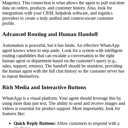
Magento). This connection is what allows the agent to pull real-time
data on orders, products, and customer history. Also, look for
integrations with your CRM, helpdesk software, and logistics
providers to create a truly unified and context-aware customer
profile.
Advanced Routing and Human Handoff
Automation is powerful, but it has limits. An effective WhatsApp
agent knows when to step aside. Look for a system with intelligent
routing capabilities that can escalate a conversation to the right
human agent or department based on the customer's query (e.g.,
sales, support, returns). The handoff should be seamless, providing
the human agent with the full chat history so the customer never has
to repeat themselves.
Rich Media and Interactive Buttons
WhatsApp is a visual platform. Your agent should leverage this by
using more than just text. The ability to send and receive images and
videos is essential for product support. More importantly, look for
features like:
Quick Reply Buttons:
Allow customers to respond with a