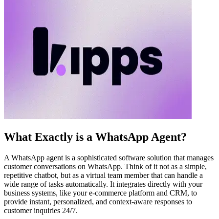
What Exactly is a WhatsApp Agent?
A WhatsApp agent is a sophisticated software solution that manages
customer conversations on WhatsApp. Think of it not as a simple,
repetitive chatbot, but as a virtual team member that can handle a
wide range of tasks automatically. It integrates directly with your
business systems, like your e-commerce platform and CRM, to
provide instant, personalized, and context-aware responses to
customer inquiries 24/7.