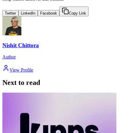
Twitter
LinkedIn
Facebook
Copy Link
Nishit Chittora
Author
View Profile
Next to read