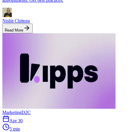
appointments. Get best practices.
Nishit Chittora
Read More
Marketing
D2C
Apr 30
5 min