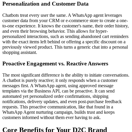
Personalization and Customer Data
Chatbots treat every user the same. A WhatsApp agent leverages
customer data from your CRM or e-commerce store to create a one-
to-one experience. It knows the customer's name, their order history,
and even their browsing behavior. This allows for hyper-
personalized interactions, such as sending abandoned cart reminders
with the exact items left behind or offering a specific discount on a
previously viewed product. This turns a generic chat into a personal
shopping assistant.
Proactive Engagement vs. Reactive Answers
The most significant difference is the ability to initiate conversations.
A chatbot is purely reactive; it only responds when a customer
messages first. A WhatsApp agent, using approved message
templates via the Business API, can be proactive. It can send
automated yet personalized order confirmations, shipping
notifications, delivery updates, and even post-purchase feedback
requests. This proactive communication, like that found in a
WhatsApp Agent nurturing campaign, builds trust and keeps
customers informed without them ever having to ask.
Core Benefits for Your D2C Brand