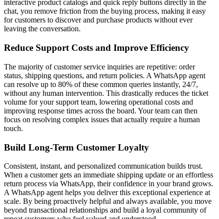
interactive product catalogs and quick reply buttons directly in the
chat, you remove friction from the buying process, making it easy
for customers to discover and purchase products without ever
leaving the conversation.
Reduce Support Costs and Improve Efficiency
The majority of customer service inquiries are repetitive: order
status, shipping questions, and return policies. A WhatsApp agent
can resolve up to 80% of these common queries instantly, 24/7,
without any human intervention. This drastically reduces the ticket
volume for your support team, lowering operational costs and
improving response times across the board. Your team can then
focus on resolving complex issues that actually require a human
touch.
Build Long-Term Customer Loyalty
Consistent, instant, and personalized communication builds trust.
When a customer gets an immediate shipping update or an effortless
return process via WhatsApp, their confidence in your brand grows.
A WhatsApp agent helps you deliver this exceptional experience at
scale. By being proactively helpful and always available, you move
beyond transactional relationships and build a loyal community of
repeat customers who feel valued and understood.