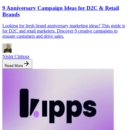
9 Anniversary Campaign Ideas for D2C & Retail
Brands
Looking for fresh brand anniversary marketing ideas? This guide is
for D2C and retail marketers. Discover 9 creative campaigns to
engage customers and drive sales.
Nishit Chittora
Read More