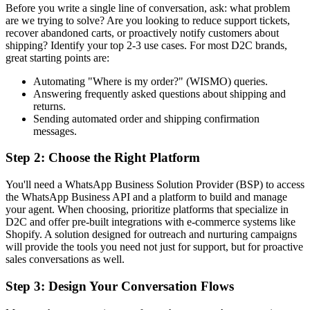
Before you write a single line of conversation, ask: what problem
are we trying to solve? Are you looking to reduce support tickets,
recover abandoned carts, or proactively notify customers about
shipping? Identify your top 2-3 use cases. For most D2C brands,
great starting points are:
Automating "Where is my order?" (WISMO) queries.
Answering frequently asked questions about shipping and
returns.
Sending automated order and shipping confirmation
messages.
Step 2: Choose the Right Platform
You'll need a WhatsApp Business Solution Provider (BSP) to access
the WhatsApp Business API and a platform to build and manage
your agent. When choosing, prioritize platforms that specialize in
D2C and offer pre-built integrations with e-commerce systems like
Shopify. A solution designed for outreach and nurturing campaigns
will provide the tools you need not just for support, but for proactive
sales conversations as well.
Step 3: Design Your Conversation Flows