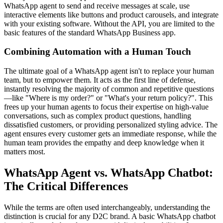
WhatsApp agent to send and receive messages at scale, use
interactive elements like buttons and product carousels, and integrate
with your existing software. Without the API, you are limited to the
basic features of the standard WhatsApp Business app.
Combining Automation with a Human Touch
The ultimate goal of a WhatsApp agent isn't to replace your human
team, but to empower them. It acts as the first line of defense,
instantly resolving the majority of common and repetitive questions
—like "Where is my order?" or "What's your return policy?". This
frees up your human agents to focus their expertise on high-value
conversations, such as complex product questions, handling
dissatisfied customers, or providing personalized styling advice. The
agent ensures every customer gets an immediate response, while the
human team provides the empathy and deep knowledge when it
matters most.
WhatsApp Agent vs. WhatsApp Chatbot:
The Critical Differences
While the terms are often used interchangeably, understanding the
distinction is crucial for any D2C brand. A basic WhatsApp chatbot