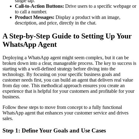
single tap.
Call-to-Action Buttons:
Drive users to a specific webpage or
to call a number.
Product Messages:
Display a product with an image,
description, and price, directly in the chat.
A Step-by-Step Guide to Setting Up Your
WhatsApp Agent
Deploying a WhatsApp agent might seem complex, but it can be
broken down into a clear, manageable process. The key to success is
starting with a well-defined strategy before diving into the
technology. By focusing on your specific business goals and
customer needs first, you can build an agent that delivers real value
from day one. This methodical approach ensures you create an
experience that is helpful for your customers and profitable for your
business.
Follow these steps to move from concept to a fully functional
WhatsApp agent that enhances your customer service and drives
sales.
Step 1: Define Your Goals and Use Cases