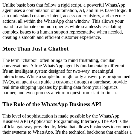
Unlike basic bots that follow a rigid script, a powerful WhatsApp
agent uses a combination of automation, AI, and rules-based logic. It
can understand customer intent, access order history, and execute
actions, all within the WhatsApp chat window. This allows your
brand to automate common queries while seamlessly escalating
complex issues to a human support representative when needed,
creating a smooth and efficient customer experience.
More Than Just a Chatbot
The term "chatbot" often brings to mind frustrating, circular
conversations. A true WhatsApp agent is fundamentally different.
It's an intelligent system designed for two-way, meaningful
interactions. While a simple bot might only answer pre-programmed
FAQs, an agent can guide a customer through a purchase, provide
real-time shipping updates by pulling data from your logistics
partner, and even process a return request from start to finish.
The Role of the WhatsApp Business API
This level of sophistication is made possible by the WhatsApp
Business API (Application Programming Interface). The API is the
official gateway provided by Meta that allows businesses to connect
their systems to WhatsApp. It's the technical backbone that enables a