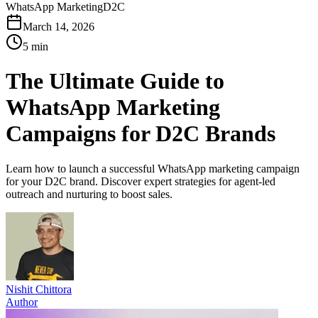
WhatsApp Marketing
D2C
March 14, 2026
5 min
The Ultimate Guide to
WhatsApp Marketing
Campaigns for D2C Brands
Learn how to launch a successful WhatsApp marketing campaign
for your D2C brand. Discover expert strategies for agent-led
outreach and nurturing to boost sales.
Nishit Chittora
Author