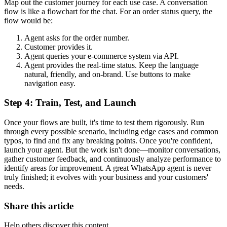
Map out the customer journey for each use case. A conversation
flow is like a flowchart for the chat. For an order status query, the
flow would be:
Agent asks for the order number.
Customer provides it.
Agent queries your e-commerce system via API.
Agent provides the real-time status. Keep the language
natural, friendly, and on-brand. Use buttons to make
navigation easy.
Step 4: Train, Test, and Launch
Once your flows are built, it's time to test them rigorously. Run
through every possible scenario, including edge cases and common
typos, to find and fix any breaking points. Once you're confident,
launch your agent. But the work isn't done—monitor conversations,
gather customer feedback, and continuously analyze performance to
identify areas for improvement. A great WhatsApp agent is never
truly finished; it evolves with your business and your customers'
needs.
Share this article
Help others discover this content