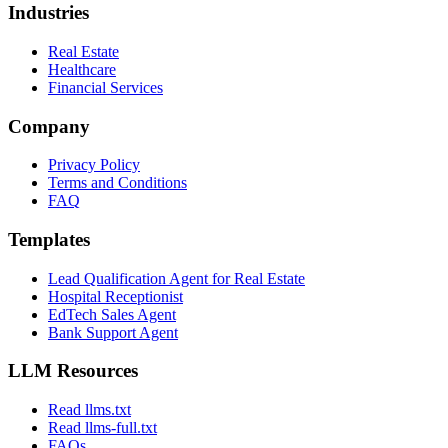
All Integrations
Zapier Automations
Features
Call Forwarding
Inbound Call
Support for Cal.com
Industries
Real Estate
Healthcare
Financial Services
Company
Privacy Policy
Terms and Conditions
FAQ
Templates