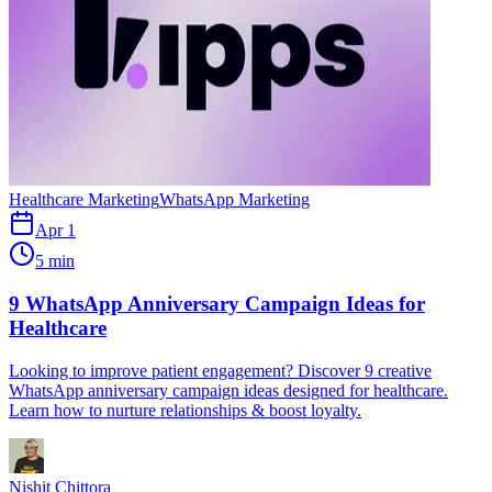
Healthcare Marketing
WhatsApp Marketing
Apr 1
5 min
9 WhatsApp Anniversary Campaign Ideas for
Healthcare
Looking to improve patient engagement? Discover 9 creative
WhatsApp anniversary campaign ideas designed for healthcare.
Learn how to nurture relationships & boost loyalty.
Nishit Chittora