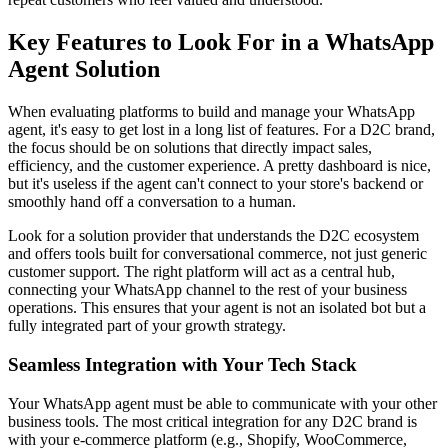
Key Features to Look For in a WhatsApp
Agent Solution
When evaluating platforms to build and manage your WhatsApp
agent, it's easy to get lost in a long list of features. For a D2C brand,
the focus should be on solutions that directly impact sales,
efficiency, and the customer experience. A pretty dashboard is nice,
but it's useless if the agent can't connect to your store's backend or
smoothly hand off a conversation to a human.
Look for a solution provider that understands the D2C ecosystem
and offers tools built for conversational commerce, not just generic
customer support. The right platform will act as a central hub,
connecting your WhatsApp channel to the rest of your business
operations. This ensures that your agent is not an isolated bot but a
fully integrated part of your growth strategy.
Seamless Integration with Your Tech Stack
Your WhatsApp agent must be able to communicate with your other
business tools. The most critical integration for any D2C brand is
with your e-commerce platform (e.g., Shopify, WooCommerce,