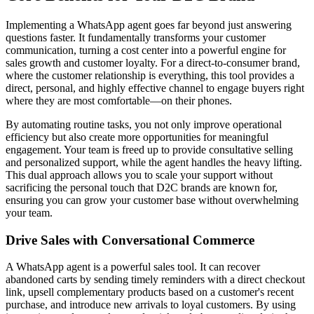
Implementing a WhatsApp agent goes far beyond just answering
questions faster. It fundamentally transforms your customer
communication, turning a cost center into a powerful engine for
sales growth and customer loyalty. For a direct-to-consumer brand,
where the customer relationship is everything, this tool provides a
direct, personal, and highly effective channel to engage buyers right
where they are most comfortable—on their phones.
By automating routine tasks, you not only improve operational
efficiency but also create more opportunities for meaningful
engagement. Your team is freed up to provide consultative selling
and personalized support, while the agent handles the heavy lifting.
This dual approach allows you to scale your support without
sacrificing the personal touch that D2C brands are known for,
ensuring you can grow your customer base without overwhelming
your team.
Drive Sales with Conversational Commerce
A WhatsApp agent is a powerful sales tool. It can recover
abandoned carts by sending timely reminders with a direct checkout
link, upsell complementary products based on a customer's recent
purchase, and introduce new arrivals to loyal customers. By using