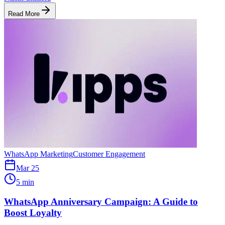
Read More
WhatsApp Marketing
Customer Engagement
Mar 25
5 min
WhatsApp Anniversary Campaign: A Guide to
Boost Loyalty