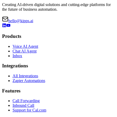
Join 50+ companies already using Kipps.AI to automate
conversations, boost customer satisfaction, and drive unprecedented
growth.
Start For Free
Contact Sales
Kipps.AI
Parent Company: Derived Mind Technologies Private Limited
Based
in Udaipur, Rajasthan, India
Creating AI-driven digital solutions and cutting-edge platforms for
the future of business automation.
hello@kipps.ai
Products
Voice AI Agent
Chat AI Agent
Inbox
Integrations