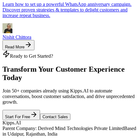
Learn how to set up a powerful WhatsApp anniversary campaign.
Discover proven strategies & templates to delight customers and
increase repeat business.
Nishit Chittora
Read More
Get the latest opportunities,
tailored just for you and your
business.
Subscribe
Close
Ready to Get Started?
Transform Your Customer Experience
Today