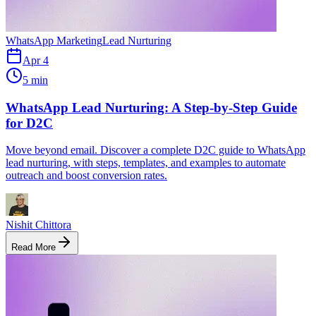
WhatsApp Marketing
Lead Nurturing
Apr 4
5 min
WhatsApp Lead Nurturing: A Step-by-Step Guide
for D2C
Move beyond email. Discover a complete D2C guide to WhatsApp
lead nurturing, with steps, templates, and examples to automate
outreach and boost conversion rates.
Nishit Chittora
Read More