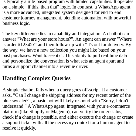
is typically a rule-based program with limited capabilities. It operates
on a simple "if this, then that" logic. In contrast, a WhatsApp agent
is a more advanced, integrated system designed for end-to-end
customer journey management, blending automation with powerful
business logic.
The key difference lies in capability and integration. A chatbot can
answer "What are your store hours?". An agent can answer "Where
is order #12345?" and then follow up with "It's out for delivery. By
the way, we have a new collection you might like based on your
past purchases. Want to see it?". This ability to pull real-time data
and personalize the conversation is what sets an agent apart and
turns a support channel into a revenue driver.
Handling Complex Queries
A simple chatbot fails when a query goes off-script. If a customer
asks, "Can I change the shipping address for my recent order of the
blue sweater?", a basic bot will likely respond with "Sorry, I don't
understand." A WhatsApp agent, integrated with your e-commerce
platform (like Shopify or Magento), can verify the order status,
check if a change is possible, and either execute the change or create
a support ticket with all the necessary context for a human agent to
resolve it quickly.