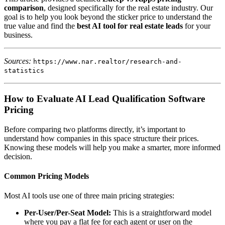
comparison
, designed specifically for the real estate industry. Our
goal is to help you look beyond the sticker price to understand the
true value and find the
best AI tool for real estate leads
for your
business.
Sources:
https://www.nar.realtor/research-and-
statistics
How to Evaluate AI Lead Qualification Software
Pricing
Before comparing two platforms directly, it’s important to
understand how companies in this space structure their prices.
Knowing these models will help you make a smarter, more informed
decision.
Common Pricing Models
Most AI tools use one of three main pricing strategies:
Per-User/Per-Seat Model:
This is a straightforward model
where you pay a flat fee for each agent or user on the