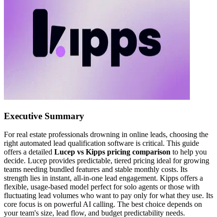
Executive Summary
For real estate professionals drowning in online leads, choosing the
right automated lead qualification software is critical. This guide
offers a detailed
Lucep vs Kipps pricing comparison
to help you
decide. Lucep provides predictable, tiered pricing ideal for growing
teams needing bundled features and stable monthly costs. Its
strength lies in instant, all-in-one lead engagement. Kipps offers a
flexible, usage-based model perfect for solo agents or those with
fluctuating lead volumes who want to pay only for what they use. Its
core focus is on powerful AI calling. The best choice depends on
your team's size, lead flow, and budget predictability needs.