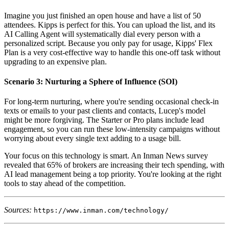
Imagine you just finished an open house and have a list of 50
attendees. Kipps is perfect for this. You can upload the list, and its
AI Calling Agent will systematically dial every person with a
personalized script. Because you only pay for usage, Kipps' Flex
Plan is a very cost-effective way to handle this one-off task without
upgrading to an expensive plan.
Scenario 3: Nurturing a Sphere of Influence (SOI)
For long-term nurturing, where you're sending occasional check-in
texts or emails to your past clients and contacts, Lucep's model
might be more forgiving. The Starter or Pro plans include lead
engagement, so you can run these low-intensity campaigns without
worrying about every single text adding to a usage bill.
Your focus on this technology is smart. An Inman News survey
revealed that 65% of brokers are increasing their tech spending, with
AI lead management being a top priority. You're looking at the right
tools to stay ahead of the competition.
Sources:
https://www.inman.com/technology/