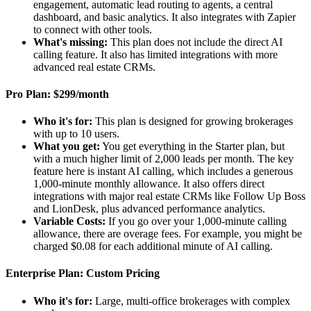
engagement, automatic lead routing to agents, a central
dashboard, and basic analytics. It also integrates with Zapier
to connect with other tools.
What's missing:
This plan does not include the direct AI
calling feature. It also has limited integrations with more
advanced real estate CRMs.
Pro Plan: $299/month
Who it's for:
This plan is designed for growing brokerages
with up to 10 users.
What you get:
You get everything in the Starter plan, but
with a much higher limit of 2,000 leads per month. The key
feature here is instant AI calling, which includes a generous
1,000-minute monthly allowance. It also offers direct
integrations with major real estate CRMs like Follow Up Boss
and LionDesk, plus advanced performance analytics.
Variable Costs:
If you go over your 1,000-minute calling
allowance, there are overage fees. For example, you might be
charged $0.08 for each additional minute of AI calling.
Enterprise Plan: Custom Pricing
Who it's for:
Large, multi-office brokerages with complex