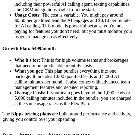
including their powerful AI calling agent, texting capabilities,
and CRM integrations, right from the start.
Usage Costs:
The cost is variable. You might pay around
$0.60 per qualified lead the AI engages and $0.10 per minute
for AI calling. This model is powerful because you're not
paying for features you don't need, but you must monitor your
usage to manage costs effectively.
Growth Plan: $499/month
Who it's for:
This is for high-volume teams and brokerages
that need more predictable monthly costs.
What you get:
This plan bundles everything into one
package. It includes 1,000 qualified leads and 5,000 AI
calling minutes per month. It also comes with advanced team
management features and detailed reporting.
Overage Costs:
If your team goes beyond the 1,000 leads or
5,000 calling minutes included in the bundle, you are charged
at the same usage rates as the Flex Plan.
The
Kipps pricing plans
are built around performance and activity,
giving you control over your spending.
Sources:
,