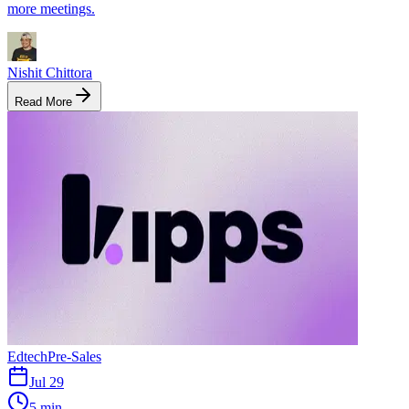
more meetings.
Nishit Chittora
Read More
Edtech
Pre-Sales
Jul 29
5 min