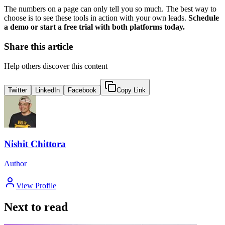
The numbers on a page can only tell you so much. The best way to
choose is to see these tools in action with your own leads.
Schedule
a demo or start a free trial with both platforms today.
Share this article
Help others discover this content
Twitter
LinkedIn
Facebook
Copy Link
Nishit Chittora
Author
View Profile
Next to read