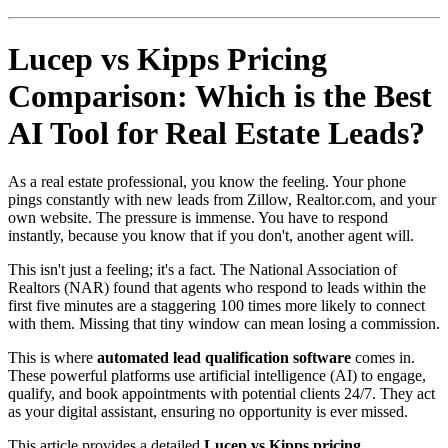
Lucep vs Kipps Pricing
Comparison: Which is the Best
AI Tool for Real Estate Leads?
As a real estate professional, you know the feeling. Your phone
pings constantly with new leads from Zillow, Realtor.com, and your
own website. The pressure is immense. You have to respond
instantly, because you know that if you don't, another agent will.
This isn't just a feeling; it's a fact. The National Association of
Realtors (NAR) found that agents who respond to leads within the
first five minutes are a staggering 100 times more likely to connect
with them. Missing that tiny window can mean losing a commission.
This is where
automated lead qualification software
comes in.
These powerful platforms use artificial intelligence (AI) to engage,
qualify, and book appointments with potential clients 24/7. They act
as your digital assistant, ensuring no opportunity is ever missed.
This article provides a detailed
Lucep vs Kipps pricing