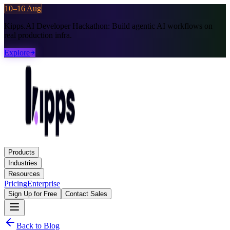
10–16 Aug
Kipps.AI Developer Hackathon:
Build agentic AI workflows on
real production infra.
Explore
Products
Industries
Resources
Pricing
Enterprise
Sign Up for Free
Contact Sales
Back to Blog