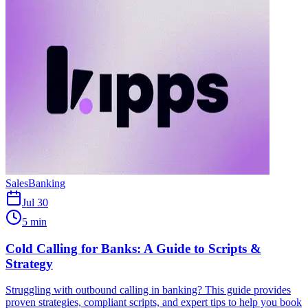
Sales
Banking
Jul 30
5 min
Cold Calling for Banks: A Guide to Scripts &
Strategy
Struggling with outbound calling in banking? This guide provides
proven strategies, compliant scripts, and expert tips to help you book