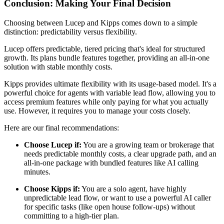
Conclusion: Making Your Final Decision
Choosing between Lucep and Kipps comes down to a simple
distinction: predictability versus flexibility.
Lucep offers predictable, tiered pricing that's ideal for structured
growth. Its plans bundle features together, providing an all-in-one
solution with stable monthly costs.
Kipps provides ultimate flexibility with its usage-based model. It's a
powerful choice for agents with variable lead flow, allowing you to
access premium features while only paying for what you actually
use. However, it requires you to manage your costs closely.
Here are our final recommendations:
Choose Lucep if:
You are a growing team or brokerage that
needs predictable monthly costs, a clear upgrade path, and an
all-in-one package with bundled features like AI calling
minutes.
Choose Kipps if:
You are a solo agent, have highly
unpredictable lead flow, or want to use a powerful AI caller
for specific tasks (like open house follow-ups) without
committing to a high-tier plan.