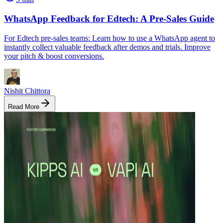
WhatsApp Feedback for Edtech: A Pre-Sales Guide
For Edtech pre-sales teams: Learn how to use a WhatsApp agent to
instantly collect valuable feedback after demos and trials. Improve
your pitch & boost conversions.
Nishit Chittora
Read More