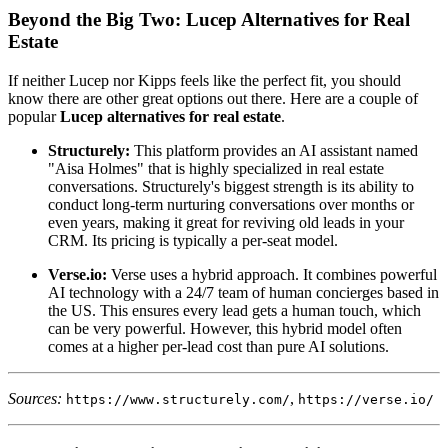
Beyond the Big Two: Lucep Alternatives for Real
Estate
If neither Lucep nor Kipps feels like the perfect fit, you should
know there are other great options out there. Here are a couple of
popular
Lucep alternatives for real estate
.
Structurely:
This platform provides an AI assistant named
"Aisa Holmes" that is highly specialized in real estate
conversations. Structurely's biggest strength is its ability to
conduct long-term nurturing conversations over months or
even years, making it great for reviving old leads in your
CRM. Its pricing is typically a per-seat model.
Verse.io:
Verse uses a hybrid approach. It combines powerful
AI technology with a 24/7 team of human concierges based in
the US. This ensures every lead gets a human touch, which
can be very powerful. However, this hybrid model often
comes at a higher per-lead cost than pure AI solutions.
Sources:
,
https://www.structurely.com/
https://verse.io/