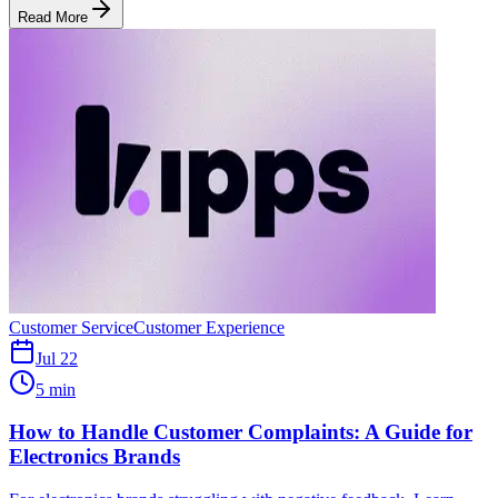
Read More
Customer Service
Customer Experience
Jul 22
5 min
How to Handle Customer Complaints: A Guide for
Electronics Brands