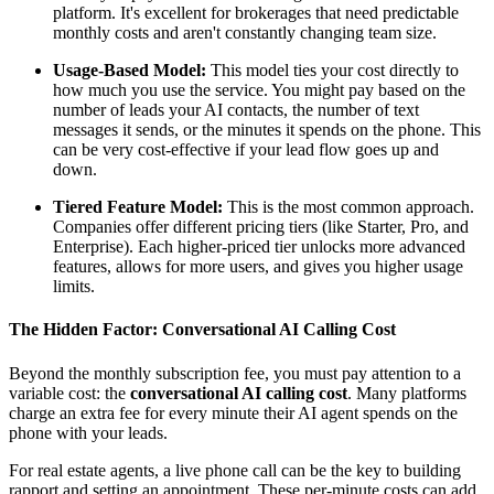
platform. It's excellent for brokerages that need predictable
monthly costs and aren't constantly changing team size.
Usage-Based Model:
This model ties your cost directly to
how much you use the service. You might pay based on the
number of leads your AI contacts, the number of text
messages it sends, or the minutes it spends on the phone. This
can be very cost-effective if your lead flow goes up and
down.
Tiered Feature Model:
This is the most common approach.
Companies offer different pricing tiers (like Starter, Pro, and
Enterprise). Each higher-priced tier unlocks more advanced
features, allows for more users, and gives you higher usage
limits.
The Hidden Factor: Conversational AI Calling Cost
Beyond the monthly subscription fee, you must pay attention to a
variable cost: the
conversational AI calling cost
. Many platforms
charge an extra fee for every minute their AI agent spends on the
phone with your leads.
For real estate agents, a live phone call can be the key to building
rapport and setting an appointment. These per-minute costs can add