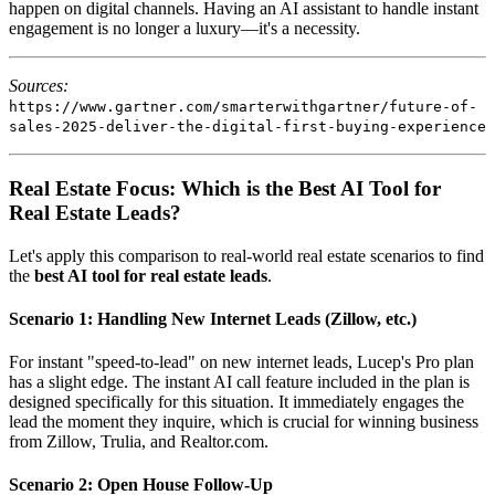
happen on digital channels. Having an AI assistant to handle instant
engagement is no longer a luxury—it's a necessity.
Sources:
https://www.gartner.com/smarterwithgartner/future-of-
sales-2025-deliver-the-digital-first-buying-experience
Real Estate Focus: Which is the Best AI Tool for
Real Estate Leads?
Let's apply this comparison to real-world real estate scenarios to find
the
best AI tool for real estate leads
.
Scenario 1: Handling New Internet Leads (Zillow, etc.)
For instant "speed-to-lead" on new internet leads, Lucep's Pro plan
has a slight edge. The instant AI call feature included in the plan is
designed specifically for this situation. It immediately engages the
lead the moment they inquire, which is crucial for winning business
from Zillow, Trulia, and Realtor.com.
Scenario 2: Open House Follow-Up