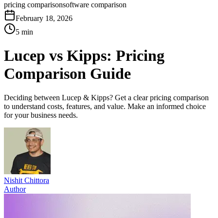
pricing comparison
software comparison
February 18, 2026
5 min
Lucep vs Kipps: Pricing
Comparison Guide
Deciding between Lucep & Kipps? Get a clear pricing comparison
to understand costs, features, and value. Make an informed choice
for your business needs.
Nishit Chittora
Author