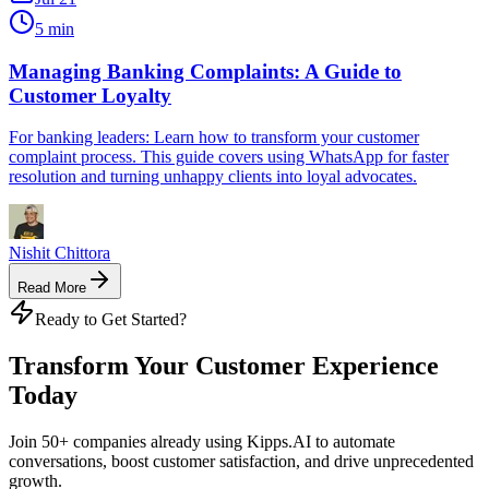
5 min
Managing Banking Complaints: A Guide to
Customer Loyalty
For banking leaders: Learn how to transform your customer
complaint process. This guide covers using WhatsApp for faster
resolution and turning unhappy clients into loyal advocates.
Nishit Chittora
Read More
Ready to Get Started?
Transform Your Customer Experience
Today
Join 50+ companies already using Kipps.AI to automate
conversations, boost customer satisfaction, and drive unprecedented
growth.