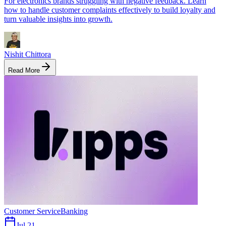
For electronics brands struggling with negative feedback. Learn
how to handle customer complaints effectively to build loyalty and
turn valuable insights into growth.
Nishit Chittora
Read More
Customer Service
Banking
Jul 21