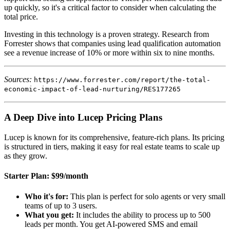
up quickly, so it's a critical factor to consider when calculating the
total price.
Investing in this technology is a proven strategy. Research from
Forrester shows that companies using lead qualification automation
see a revenue increase of 10% or more within six to nine months.
Sources:
https://www.forrester.com/report/the-total-
economic-impact-of-lead-nurturing/RES177265
A Deep Dive into Lucep Pricing Plans
Lucep is known for its comprehensive, feature-rich plans. Its pricing
is structured in tiers, making it easy for real estate teams to scale up
as they grow.
Starter Plan: $99/month
Who it's for:
This plan is perfect for solo agents or very small
teams of up to 3 users.
What you get:
It includes the ability to process up to 500
leads per month. You get AI-powered SMS and email