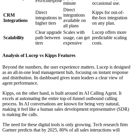
Pro/Enterprise
minute
occasional use.
Direct
Direct
Kipps for out-of-
CRM
integrations
integrations in
the-box integration
Integrations
available on
higher tiers
on any plan.
all plans
Clear upgrade
Scales with
Lucep offers more
Scalability
path between
usage, can get
predictable scaling
tiers
expensive
costs.
Analysis of Lucep vs Kipps Features
Beyond the numbers, the user experience matters. Lucep is designed
as an all-in-one lead management hub, focusing on instant response
and distribution. Its dashboard gives team leaders a clear view of
agent performance.
Kipps, on the other hand, is built around its AI Calling Agent. It
excels at automating the entire top-of-funnel outbound calling
process. Its AI conversations are known for being very natural,
making it feel like a human sales development representative (SDR)
is making the calls.
The need for these digital tools is only growing. Tech research firm
Gartner predicts that by 2025, 80% of all sales interactions will