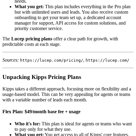
needs.
What you get:
This plan includes everything in the Pro plan
but with unlimited users and leads. You also receive custom
onboarding to get your team set up, a dedicated account
manager for support, API access for custom solutions, and
priority customer service.
The
Lucep pricing plans
offer a clear path for growth, with
predictable costs at each stage.
Sources:
,
https://lucep.com/pricing/
https://lucep.com/
Unpacking Kipps Pricing Plans
Kipps takes a different approach, focusing more on flexibility and a
usage-based model. This can be very appealing for agents or teams
with a variable number of leads each month.
Flex Plan: $49/month base fee + usage
Who it's for:
This plan is ideal for agents or teams who want
to pay only for what they use.
What you get:
You get access to all of Kipps' core features,