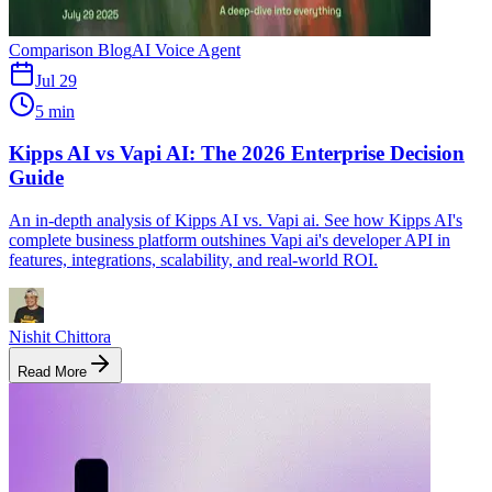
Comparison Blog
AI Voice Agent
Jul 29
5 min
Kipps AI vs Vapi AI: The 2026 Enterprise Decision
Guide
An in-depth analysis of Kipps AI vs. Vapi ai. See how Kipps AI's
complete business platform outshines Vapi ai's developer API in
features, integrations, scalability, and real-world ROI.
Nishit Chittora
Read More