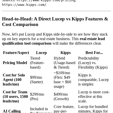
https://www.kipps.com/pricing
https://www.kipps.com/
Head-to-Head: A Direct Lucep vs Kipps Features &
Cost Comparison
Now, let's put Lucep and Kipps side-by-side to see how they stack
up on key aspects for a real estate business. This
real estate lead
qualification tool comparison
will make the differences clear.
Feature/Aspect
Lucep
Kipps
Best For...
Tiered
Hybrid
Predictability
Pricing Model
(Feature-
(Usage-based
(Lucep) vs.
based)
& Tiered)
Flexibility (Kipps)
~$109/mo
Cost for Solo
Kipps is
$99/mo
(Flex: $49
Agent (100
comparable, Lucep
(Starter)
base + $60
leads/mo)
is simpler.
usage)
Cost for Team
Lucep is more cost-
$299/mo
$499/mo
(10 users, 1500
effective at this
(Pro)
(Growth)
leads/mo)
scale.
Core feature,
Lucep for bundled
Included in
AI Calling
pay-per-
minutes, Kipps for