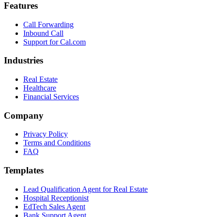
Features
Call Forwarding
Inbound Call
Support for Cal.com
Industries
Real Estate
Healthcare
Financial Services
Company
Privacy Policy
Terms and Conditions
FAQ
Templates
Lead Qualification Agent for Real Estate
Hospital Receptionist
EdTech Sales Agent
Bank Support Agent