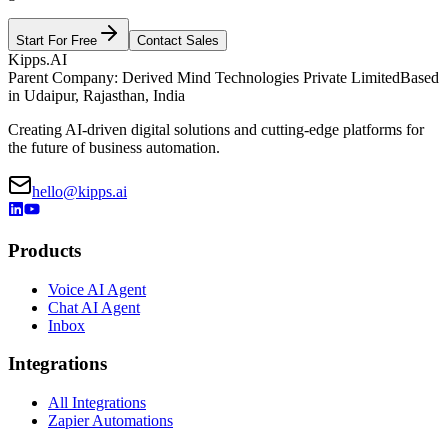
Start For Free
Contact Sales
Kipps.AI
Parent Company: Derived Mind Technologies Private Limited
Based
in Udaipur, Rajasthan, India
Creating AI-driven digital solutions and cutting-edge platforms for
the future of business automation.
hello@kipps.ai
Products
Voice AI Agent
Chat AI Agent
Inbox
Integrations
All Integrations
Zapier Automations