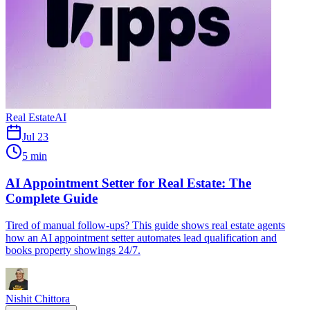
Real Estate
AI
Jul 23
5 min
AI Appointment Setter for Real Estate: The
Complete Guide
Tired of manual follow-ups? This guide shows real estate agents
how an AI appointment setter automates lead qualification and
books property showings 24/7.
Nishit Chittora