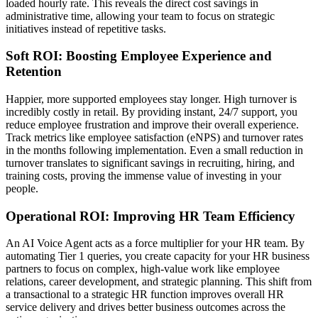
loaded hourly rate. This reveals the direct cost savings in
administrative time, allowing your team to focus on strategic
initiatives instead of repetitive tasks.
Soft ROI: Boosting Employee Experience and
Retention
Happier, more supported employees stay longer. High turnover is
incredibly costly in retail. By providing instant, 24/7 support, you
reduce employee frustration and improve their overall experience.
Track metrics like employee satisfaction (eNPS) and turnover rates
in the months following implementation. Even a small reduction in
turnover translates to significant savings in recruiting, hiring, and
training costs, proving the immense value of investing in your
people.
Operational ROI: Improving HR Team Efficiency
An AI Voice Agent acts as a force multiplier for your HR team. By
automating Tier 1 queries, you create capacity for your HR business
partners to focus on complex, high-value work like employee
relations, career development, and strategic planning. This shift from
a transactional to a strategic HR function improves overall HR
service delivery and drives better business outcomes across the