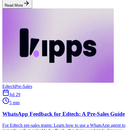
Read More
Edtech
Pre-Sales
Jul 29
5 min
WhatsApp Feedback for Edtech: A Pre-Sales Guide
For Edtech pre-sales teams: Learn how to use a WhatsApp agent to