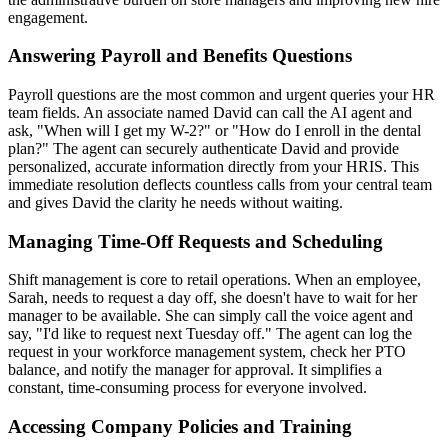
engagement.
Answering Payroll and Benefits Questions
Payroll questions are the most common and urgent queries your HR
team fields. An associate named David can call the AI agent and
ask, "When will I get my W-2?" or "How do I enroll in the dental
plan?" The agent can securely authenticate David and provide
personalized, accurate information directly from your HRIS. This
immediate resolution deflects countless calls from your central team
and gives David the clarity he needs without waiting.
Managing Time-Off Requests and Scheduling
Shift management is core to retail operations. When an employee,
Sarah, needs to request a day off, she doesn't have to wait for her
manager to be available. She can simply call the voice agent and
say, "I'd like to request next Tuesday off." The agent can log the
request in your workforce management system, check her PTO
balance, and notify the manager for approval. It simplifies a
constant, time-consuming process for everyone involved.
Accessing Company Policies and Training