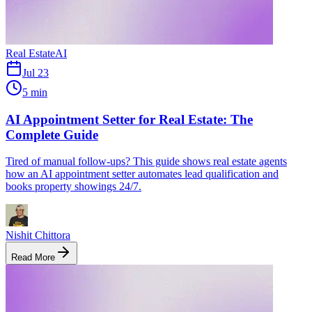
Real Estate
AI
Jul 23
5 min
AI Appointment Setter for Real Estate: The
Complete Guide
Tired of manual follow-ups? This guide shows real estate agents
how an AI appointment setter automates lead qualification and
books property showings 24/7.
Nishit Chittora
Read More