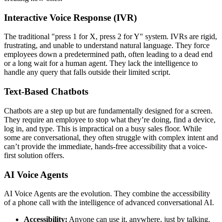
Interactive Voice Response (IVR)
The traditional "press 1 for X, press 2 for Y" system. IVRs are rigid,
frustrating, and unable to understand natural language. They force
employees down a predetermined path, often leading to a dead end
or a long wait for a human agent. They lack the intelligence to
handle any query that falls outside their limited script.
Text-Based Chatbots
Chatbots are a step up but are fundamentally designed for a screen.
They require an employee to stop what they’re doing, find a device,
log in, and type. This is impractical on a busy sales floor. While
some are conversational, they often struggle with complex intent and
can’t provide the immediate, hands-free accessibility that a voice-
first solution offers.
AI Voice Agents
AI Voice Agents are the evolution. They combine the accessibility
of a phone call with the intelligence of advanced conversational AI.
Accessibility:
Anyone can use it, anywhere, just by talking.