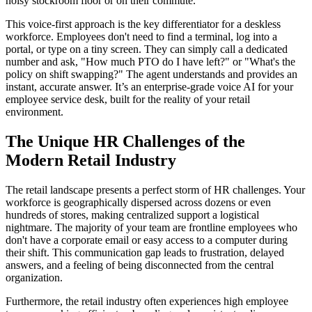
noisy stockroom floor or on their commute.
This voice-first approach is the key differentiator for a deskless
workforce. Employees don't need to find a terminal, log into a
portal, or type on a tiny screen. They can simply call a dedicated
number and ask, "How much PTO do I have left?" or "What's the
policy on shift swapping?" The agent understands and provides an
instant, accurate answer. It’s an enterprise-grade voice AI for your
employee service desk, built for the reality of your retail
environment.
The Unique HR Challenges of the
Modern Retail Industry
The retail landscape presents a perfect storm of HR challenges. Your
workforce is geographically dispersed across dozens or even
hundreds of stores, making centralized support a logistical
nightmare. The majority of your team are frontline employees who
don't have a corporate email or easy access to a computer during
their shift. This communication gap leads to frustration, delayed
answers, and a feeling of being disconnected from the central
organization.
Furthermore, the retail industry often experiences high employee