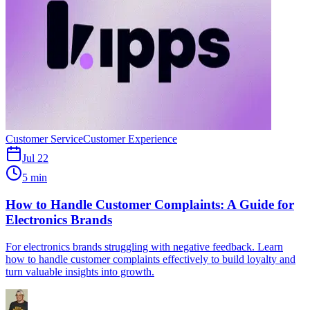
Customer Service
Customer Experience
Jul 22
5 min
How to Handle Customer Complaints: A Guide for
Electronics Brands
For electronics brands struggling with negative feedback. Learn
how to handle customer complaints effectively to build loyalty and
turn valuable insights into growth.