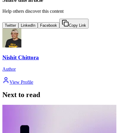
Help others discover this content
Twitter
LinkedIn
Facebook
Copy Link
Nishit Chittora
Author
View Profile
Next to read