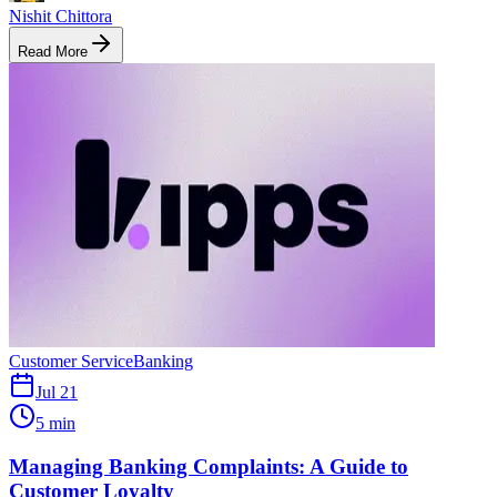
Nishit Chittora
Read More
Customer Service
Banking
Jul 21
5 min
Managing Banking Complaints: A Guide to
Customer Loyalty