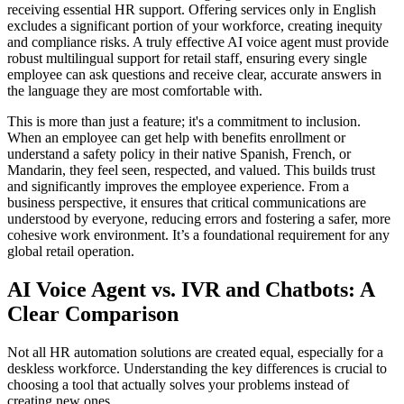
receiving essential HR support. Offering services only in English
excludes a significant portion of your workforce, creating inequity
and compliance risks. A truly effective AI voice agent must provide
robust multilingual support for retail staff, ensuring every single
employee can ask questions and receive clear, accurate answers in
the language they are most comfortable with.
This is more than just a feature; it's a commitment to inclusion.
When an employee can get help with benefits enrollment or
understand a safety policy in their native Spanish, French, or
Mandarin, they feel seen, respected, and valued. This builds trust
and significantly improves the employee experience. From a
business perspective, it ensures that critical communications are
understood by everyone, reducing errors and fostering a safer, more
cohesive work environment. It’s a foundational requirement for any
global retail operation.
AI Voice Agent vs. IVR and Chatbots: A
Clear Comparison
Not all HR automation solutions are created equal, especially for a
deskless workforce. Understanding the key differences is crucial to
choosing a tool that actually solves your problems instead of
creating new ones.