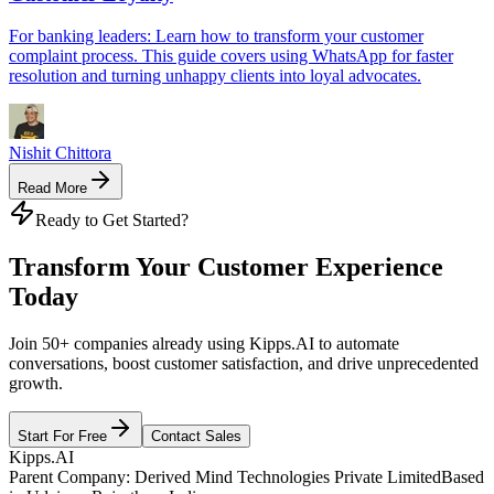
For banking leaders: Learn how to transform your customer
complaint process. This guide covers using WhatsApp for faster
resolution and turning unhappy clients into loyal advocates.
Nishit Chittora
Read More
Ready to Get Started?
Transform Your Customer Experience
Today
Join 50+ companies already using Kipps.AI to automate
conversations, boost customer satisfaction, and drive unprecedented
growth.
Start For Free
Contact Sales
Kipps.AI
Parent Company: Derived Mind Technologies Private Limited
Based