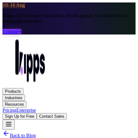
10–16 Aug
Kipps.AI Developer Hackathon:
Build agentic AI workflows on
real production infra.
Explore
Products
Industries
Resources
Pricing
Enterprise
Sign Up for Free
Contact Sales
Back to Blog