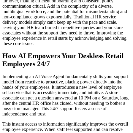
turnover, making efficient onboarding and consistent policy
communication critical. Add in the complexity of a diverse,
multilingual workforce, and the potential for misunderstanding and
non-compliance grows exponentially. Traditional HR service
delivery models simply can't keep up with the pace and scale,
leaving your HR team buried in repetitive queries and your store
associates without the support they need to thrive. Improving the
employee experience in retail starts by acknowledging and solving
these core issues.
How AI Empowers Your Deskless Retail
Employees 24/7
Implementing an AI Voice Agent fundamentally shifts your support
model from reactive to proactive, placing power directly into the
hands of your employees. It introduces a new level of employee
self-service that is accessible, immediate, and intuitive. A store
associate can get a question answered at 10 PM on a Saturday, long
after the central HR office has closed, without needing to bother a
busy store manager. This 24/7 support fosters a sense of
independence and trust.
This instant access to information significantly improves the overall
employee experience. When staff feel supported and can resolve