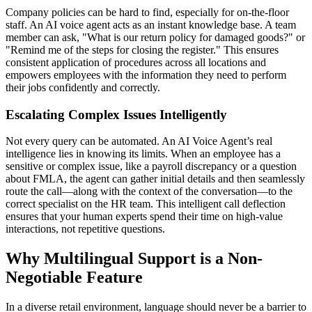
Company policies can be hard to find, especially for on-the-floor
staff. An AI voice agent acts as an instant knowledge base. A team
member can ask, "What is our return policy for damaged goods?" or
"Remind me of the steps for closing the register." This ensures
consistent application of procedures across all locations and
empowers employees with the information they need to perform
their jobs confidently and correctly.
Escalating Complex Issues Intelligently
Not every query can be automated. An AI Voice Agent’s real
intelligence lies in knowing its limits. When an employee has a
sensitive or complex issue, like a payroll discrepancy or a question
about FMLA, the agent can gather initial details and then seamlessly
route the call—along with the context of the conversation—to the
correct specialist on the HR team. This intelligent call deflection
ensures that your human experts spend their time on high-value
interactions, not repetitive questions.
Why Multilingual Support is a Non-
Negotiable Feature
In a diverse retail environment, language should never be a barrier to