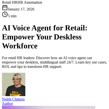
Retail HR
HR Automation
January 17, 2026
5 min
AI Voice Agent for Retail:
Empower Your Deskless
Workforce
For retail HR leaders: Discover how an AI voice agent can
empower your deskless, multilingual staff 24/7. Learn key use cases,
ROI, and tips to transform HR support.
Nishit Chittora
Author