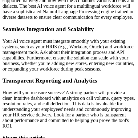
supported natively and how well the AI handles various accents and
dialects. The best AI voice agent for a multilingual workforce will
have a sophisticated Natural Language Processing engine trained on
diverse datasets to ensure clear communication for every employee.
Seamless Integration and Scalability
Your AI voice agent must integrate smoothly with your existing
systems, such as your HRIS (e.g., Workday, Oracle) and workforce
management tools. Ask about their integration process and API
capabilities. Furthermore, ensure the solution can scale with your
business, whether you're adding new stores, entering new countries,
or expanding your workforce during peak seasons.
Transparent Reporting and Analytics
How will you measure success? A strong partner will provide a
clear, intuitive dashboard with analytics on call volume, query types,
resolution rates, and call deflection. This data is invaluable for
understanding your employees' needs and continuously improving
your HR service delivery. Look for a partner who is transparent
about performance and committed to helping you prove the tool's
ROI.
Share this article