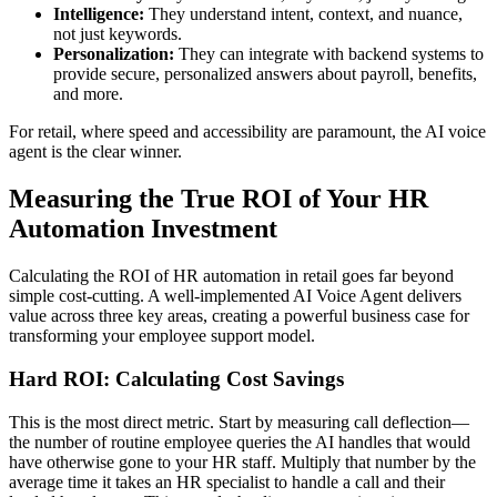
Intelligence:
They understand intent, context, and nuance,
not just keywords.
Personalization:
They can integrate with backend systems to
provide secure, personalized answers about payroll, benefits,
and more.
For retail, where speed and accessibility are paramount, the AI voice
agent is the clear winner.
Measuring the True ROI of Your HR
Automation Investment
Calculating the ROI of HR automation in retail goes far beyond
simple cost-cutting. A well-implemented AI Voice Agent delivers
value across three key areas, creating a powerful business case for
transforming your employee support model.
Hard ROI: Calculating Cost Savings
This is the most direct metric. Start by measuring call deflection—
the number of routine employee queries the AI handles that would
have otherwise gone to your HR staff. Multiply that number by the
average time it takes an HR specialist to handle a call and their