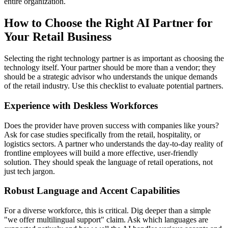
entire organization.
How to Choose the Right AI Partner for
Your Retail Business
Selecting the right technology partner is as important as choosing the
technology itself. Your partner should be more than a vendor; they
should be a strategic advisor who understands the unique demands
of the retail industry. Use this checklist to evaluate potential partners.
Experience with Deskless Workforces
Does the provider have proven success with companies like yours?
Ask for case studies specifically from the retail, hospitality, or
logistics sectors. A partner who understands the day-to-day reality of
frontline employees will build a more effective, user-friendly
solution. They should speak the language of retail operations, not
just tech jargon.
Robust Language and Accent Capabilities
For a diverse workforce, this is critical. Dig deeper than a simple
"we offer multilingual support" claim. Ask which languages are