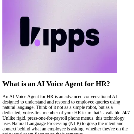
What is an AI Voice Agent for HR?
An AI Voice Agent for HR is an advanced conversational AI
designed to understand and respond to employee queries using
natural language. Think of it not as a simple robot, but as a
dedicated, voice-first member of your HR team that’s available 24/7.
Unlike rigid, press-one-for-payroll phone menus, this technology
uses Natural Language Processing (NLP) to grasp the intent and
context behind what an employee is asking, whether they're on the