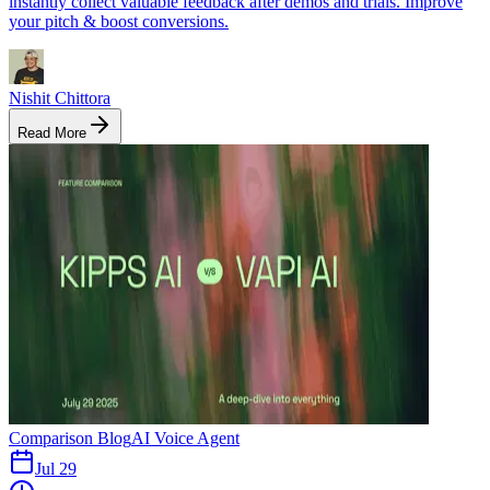
instantly collect valuable feedback after demos and trials. Improve
your pitch & boost conversions.
Nishit Chittora
Read More
Comparison Blog
AI Voice Agent
Jul 29