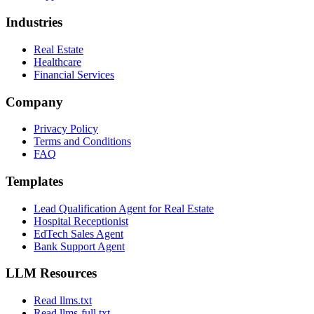
Industries
Real Estate
Healthcare
Financial Services
Company
Privacy Policy
Terms and Conditions
FAQ
Templates
Lead Qualification Agent for Real Estate
Hospital Receptionist
EdTech Sales Agent
Bank Support Agent
LLM Resources
Read llms.txt
Read llms-full.txt