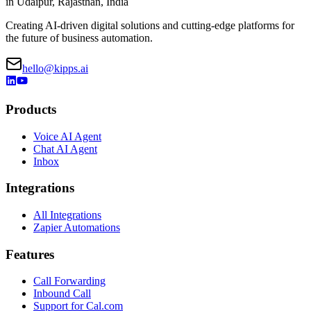
in Udaipur, Rajasthan, India
Creating AI-driven digital solutions and cutting-edge platforms for
the future of business automation.
hello@kipps.ai
Products
Voice AI Agent
Chat AI Agent
Inbox
Integrations
All Integrations
Zapier Automations
Features
Call Forwarding
Inbound Call
Support for Cal.com