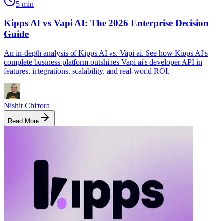
5 min
Kipps AI vs Vapi AI: The 2026 Enterprise Decision
Guide
An in-depth analysis of Kipps AI vs. Vapi ai. See how Kipps AI's
complete business platform outshines Vapi ai's developer API in
features, integrations, scalability, and real-world ROI.
Nishit Chittora
Read More