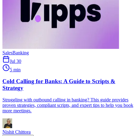
Sales
Banking
Jul 30
5 min
Cold Calling for Banks: A Guide to Scripts &
Strategy
Struggling with outbound calling in banking? This guide provides
proven strategies, compliant scripts, and expert tips to help you book
more meetings.
Nishit Chittora