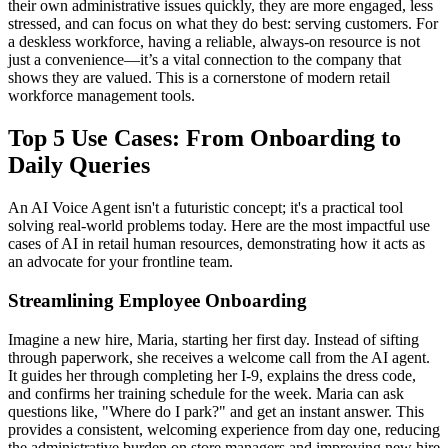
their own administrative issues quickly, they are more engaged, less
stressed, and can focus on what they do best: serving customers. For
a deskless workforce, having a reliable, always-on resource is not
just a convenience—it’s a vital connection to the company that
shows they are valued. This is a cornerstone of modern retail
workforce management tools.
Top 5 Use Cases: From Onboarding to
Daily Queries
An AI Voice Agent isn't a futuristic concept; it's a practical tool
solving real-world problems today. Here are the most impactful use
cases of AI in retail human resources, demonstrating how it acts as
an advocate for your frontline team.
Streamlining Employee Onboarding
Imagine a new hire, Maria, starting her first day. Instead of sifting
through paperwork, she receives a welcome call from the AI agent.
It guides her through completing her I-9, explains the dress code,
and confirms her training schedule for the week. Maria can ask
questions like, "Where do I park?" and get an instant answer. This
provides a consistent, welcoming experience from day one, reducing
the administrative burden on store managers and improving new hire