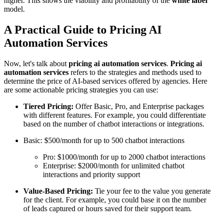
higher. This shows the viability and profitability of the
white label
model.
A Practical Guide to Pricing AI
Automation Services
Now, let's talk about
pricing ai automation services
.
Pricing ai
automation services
refers to the strategies and methods used to
determine the price of AI-based services offered by agencies. Here
are some actionable pricing strategies you can use:
Tiered Pricing:
Offer Basic, Pro, and Enterprise packages
with different features. For example, you could differentiate
based on the number of chatbot interactions or integrations.
Basic: $500/month for up to 500 chatbot interactions
Pro: $1000/month for up to 2000 chatbot interactions
Enterprise: $2000/month for unlimited chatbot
interactions and priority support
Value-Based Pricing:
Tie your fee to the value you generate
for the client. For example, you could base it on the number
of leads captured or hours saved for their support team.