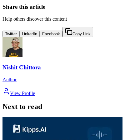
Share this article
Help others discover this content
Twitter
LinkedIn
Facebook
Copy Link
Nishit Chittora
Author
View Profile
Next to read