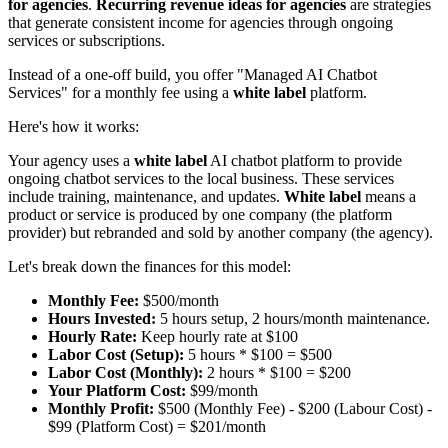
for agencies
.
Recurring revenue ideas for agencies
are strategies
that generate consistent income for agencies through ongoing
services or subscriptions.
Instead of a one-off build, you offer "Managed AI Chatbot
Services" for a monthly fee using a
white label
platform.
Here's how it works:
Your agency uses a
white label
AI chatbot platform to provide
ongoing chatbot services to the local business. These services
include training, maintenance, and updates.
White label
means a
product or service is produced by one company (the platform
provider) but rebranded and sold by another company (the agency).
Let's break down the finances for this model:
Monthly Fee:
$500/month
Hours Invested:
5 hours setup, 2 hours/month maintenance.
Hourly Rate:
Keep hourly rate at $100
Labor Cost (Setup):
5 hours * $100 = $500
Labor Cost (Monthly):
2 hours * $100 = $200
Your Platform Cost:
$99/month
Monthly Profit:
$500 (Monthly Fee) - $200 (Labour Cost) -
$99 (Platform Cost) = $201/month