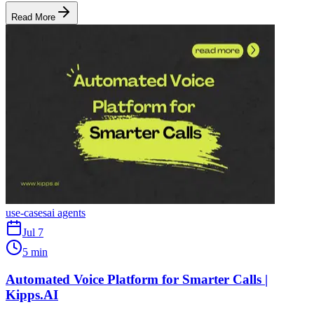
Read More
use-cases
ai agents
Jul 7
5 min
Automated Voice Platform for Smarter Calls |
Kipps.AI