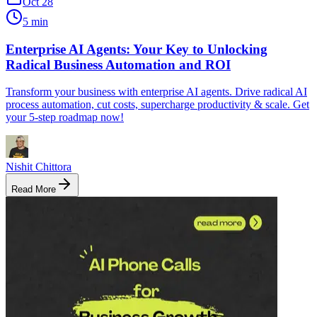
Oct 28
5 min
Enterprise AI Agents: Your Key to Unlocking
Radical Business Automation and ROI
Transform your business with enterprise AI agents. Drive radical AI
process automation, cut costs, supercharge productivity & scale. Get
your 5-step roadmap now!
Nishit Chittora
Read More