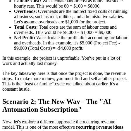
Labour Cost:
We calculate labour cost as hours invested *
hourly rate. This would be 80 * $100 = $8000
Overheads:
Overheads are the indirect fixed costs of running
a business, such as rent, utilities, and administrative salaries.
Let's assume overheads are $1,000 for the project.
Total Costs:
Total costs are the sum of labour costs and
overheads. This would be $8,000 + $1,000 = $9,000.
Net Profit:
We calculate the profit after accounting for labour
and overheads. In this example, it's $5,000 (Project Fee) -
$9,000 (Total Costs) = -$4,000 profit.
In this example, the project is unprofitable. You've put in a lot of
work and actually lost money.
The key takeaway here is that once the project is done, the revenue
stops. To make more money, you must find and sell another project.
This is the "feast or famine" cycle we talked about earlier. It's a
constant hustle.
Scenario 2: The New Way - The "AI
Automation Subscription"
Now, let's explore a different approach: the recurring revenue
model. This is one of the most effective
recurring revenue ideas