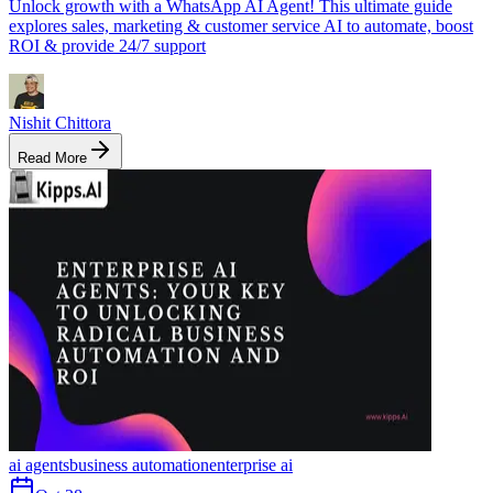
Unlock growth with a WhatsApp AI Agent! This ultimate guide
explores sales, marketing & customer service AI to automate, boost
ROI & provide 24/7 support
Nishit Chittora
Read More
ai agents
business automation
enterprise ai