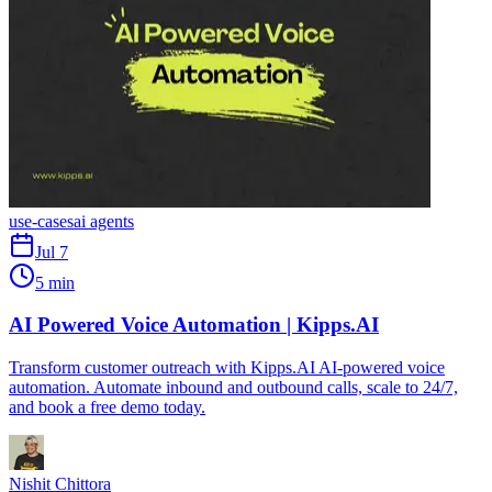
use-cases
ai agents
Jul 7
5 min
AI Powered Voice Automation | Kipps.AI
Transform customer outreach with Kipps.AI AI-powered voice
automation. Automate inbound and outbound calls, scale to 24/7,
and book a free demo today.
Nishit Chittora