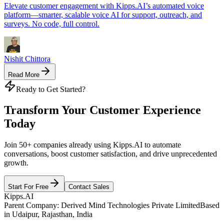
Elevate customer engagement with Kipps.AI’s automated voice
platform—smarter, scalable voice AI for support, outreach, and
surveys. No code, full control.
Nishit Chittora
Read More
Ready to Get Started?
Transform Your Customer Experience
Today
Join 50+ companies already using Kipps.AI to automate
conversations, boost customer satisfaction, and drive unprecedented
growth.
Start For Free
Contact Sales
Kipps.AI
Parent Company: Derived Mind Technologies Private Limited
Based
in Udaipur, Rajasthan, India