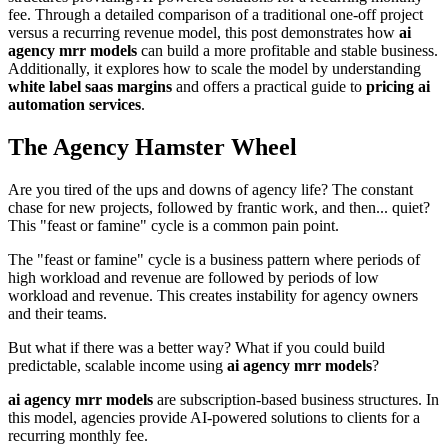
fee. Through a detailed comparison of a traditional one-off project
versus a recurring revenue model, this post demonstrates how
ai
agency mrr models
can build a more profitable and stable business.
Additionally, it explores how to scale the model by understanding
white label saas margins
and offers a practical guide to
pricing ai
automation services
.
The Agency Hamster Wheel
Are you tired of the ups and downs of agency life? The constant
chase for new projects, followed by frantic work, and then... quiet?
This "feast or famine" cycle is a common pain point.
The "feast or famine" cycle is a business pattern where periods of
high workload and revenue are followed by periods of low
workload and revenue. This creates instability for agency owners
and their teams.
But what if there was a better way? What if you could build
predictable, scalable income using
ai agency mrr models
?
ai agency mrr models
are subscription-based business structures. In
this model, agencies provide AI-powered solutions to clients for a
recurring monthly fee.