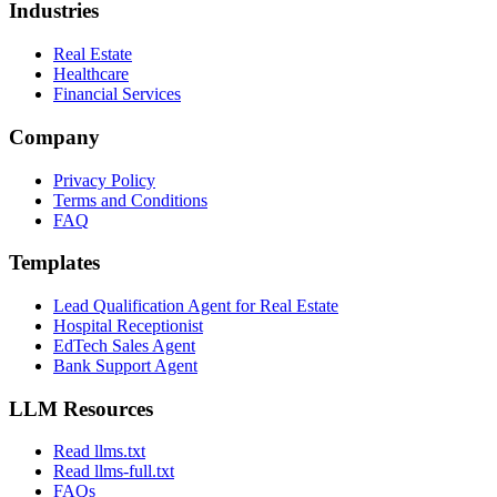
Industries
Real Estate
Healthcare
Financial Services
Company
Privacy Policy
Terms and Conditions
FAQ
Templates
Lead Qualification Agent for Real Estate
Hospital Receptionist
EdTech Sales Agent
Bank Support Agent
LLM Resources
Read llms.txt
Read llms-full.txt
FAQs