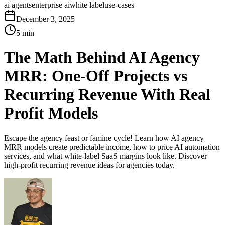
ai agents
enterprise ai
white label
use-cases
December 3, 2025
5 min
The Math Behind AI Agency
MRR: One-Off Projects vs
Recurring Revenue With Real
Profit Models
Escape the agency feast or famine cycle! Learn how AI agency
MRR models create predictable income, how to price AI automation
services, and what white-label SaaS margins look like. Discover
high-profit recurring revenue ideas for agencies today.