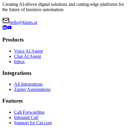
Creating AI-driven digital solutions and cutting-edge platforms for
the future of business automation.
hello@kipps.ai
Products
Voice AI Agent
Chat AI Agent
Inbox
Integrations
All Integrations
Zapier Automations
Features
Call Forwarding
Inbound Call
Support for Cal.com