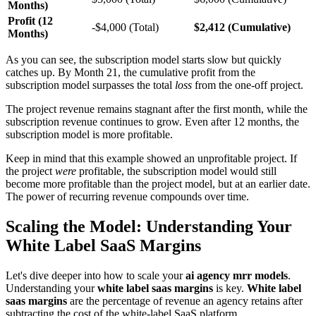
Months)
Profit (12
-$4,000 (Total)
$2,412 (Cumulative)
Months)
As you can see, the subscription model starts slow but quickly
catches up. By Month 21, the cumulative profit from the
subscription model surpasses the total
loss
from the one-off project.
The project revenue remains stagnant after the first month, while the
subscription revenue continues to grow. Even after 12 months, the
subscription model is more profitable.
Keep in mind that this example showed an unprofitable project. If
the project
were
profitable, the subscription model would still
become more profitable than the project model, but at an earlier date.
The power of recurring revenue compounds over time.
Scaling the Model: Understanding Your
White Label SaaS Margins
Let's dive deeper into how to scale your
ai agency mrr models
.
Understanding your
white label saas margins
is key.
White label
saas margins
are the percentage of revenue an agency retains after
subtracting the cost of the white-label SaaS platform.