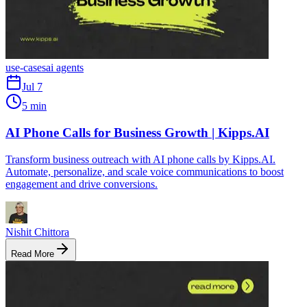
use-cases
ai agents
Jul 7
5 min
AI Phone Calls for Business Growth | Kipps.AI
Transform business outreach with AI phone calls by Kipps.AI.
Automate, personalize, and scale voice communications to boost
engagement and drive conversions.
Nishit Chittora
Read More