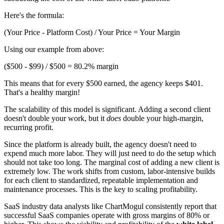
Here's the formula:
(Your Price - Platform Cost) / Your Price = Your Margin
Using our example from above:
($500 - $99) / $500 = 80.2% margin
This means that for every $500 earned, the agency keeps $401.
That's a healthy margin!
The scalability of this model is significant. Adding a second client
doesn't double your work, but it
does
double your high-margin,
recurring profit.
Since the platform is already built, the agency doesn't need to
expend much more labor. They will just need to do the setup which
should not take too long. The marginal cost of adding a new client is
extremely low. The work shifts from custom, labor-intensive builds
for each client to standardized, repeatable implementation and
maintenance processes. This is the key to scaling profitability.
SaaS industry data analysts like ChartMogul consistently report that
successful SaaS companies operate with gross margins of 80% or