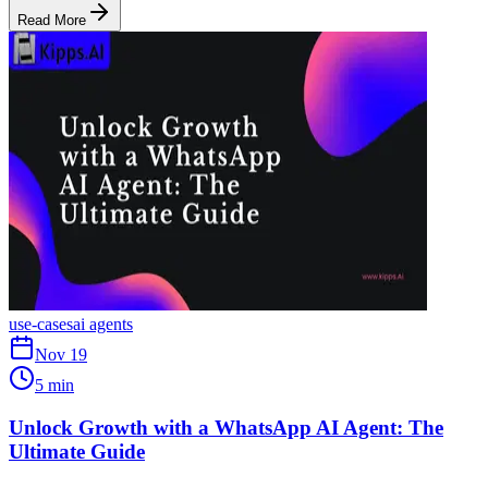
Read More
use-cases
ai agents
Nov 19
5 min
Unlock Growth with a WhatsApp AI Agent: The
Ultimate Guide