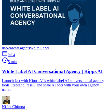
use-cases
ai agents
White Label
Jul 4
5 min
White Label AI Conversational Agency | Kipps.AI
Launch fast with Kipps.AI’s white label AI conversational agency
tools. Rebrand, resell, and scale AI bots with your own agency
name.
Nishit Chittora