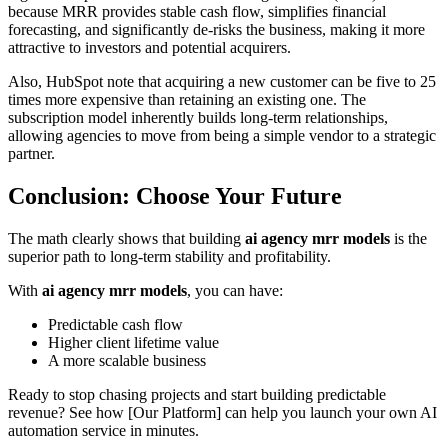
because MRR provides stable cash flow, simplifies financial
forecasting, and significantly de-risks the business, making it more
attractive to investors and potential acquirers.
Also, HubSpot note that acquiring a new customer can be five to 25
times more expensive than retaining an existing one. The
subscription model inherently builds long-term relationships,
allowing agencies to move from being a simple vendor to a strategic
partner.
Conclusion: Choose Your Future
The math clearly shows that building
ai agency mrr models
is the
superior path to long-term stability and profitability.
With
ai agency mrr models
, you can have:
Predictable cash flow
Higher client lifetime value
A more scalable business
Ready to stop chasing projects and start building predictable
revenue? See how [Our Platform] can help you launch your own AI
automation service in minutes.