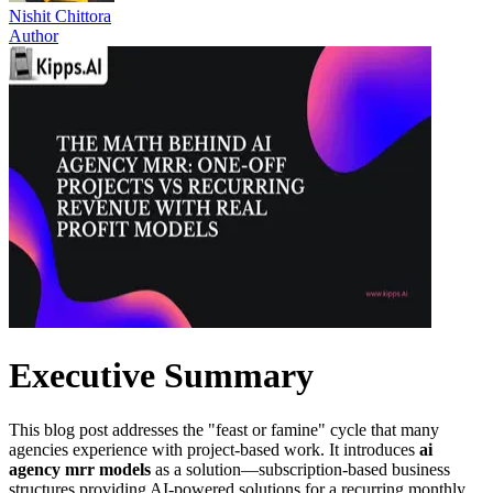
Nishit Chittora
Author
Executive Summary
This blog post addresses the "feast or famine" cycle that many
agencies experience with project-based work. It introduces
ai
agency mrr models
as a solution—subscription-based business
structures providing AI-powered solutions for a recurring monthly