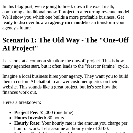
In this blog post, we're going to break down the exact math,
comparing a traditional one-off project to a recurring revenue model.
We'll show you which one builds a more profitable business. Get
ready to discover how
ai agency mrr models
can transform your
agency's future.
Scenario 1: The Old Way - The "One-Off
AI Project"
Let's look at a common situation: the one-off project. This is how
many agencies start, but it often leads to the "feast or famine" cycle.
Imagine a local business hires your agency. They want you to build
them a custom AI chatbot to answer customer queries on their
website. This sounds like a great project, but let's see how the
finances work out.
Here's a breakdown:
Project Fee:
$5,000 (one-time)
Hours Invested:
80 hours
Hourly Rate:
Your hourly rate is the amount you charge per
hour of work. Let's assume an hourly rate of $100.