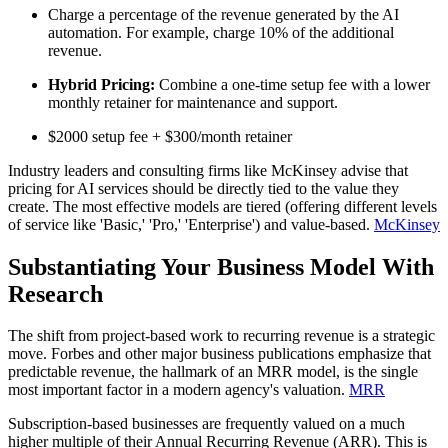
Charge a percentage of the revenue generated by the AI
automation. For example, charge 10% of the additional
revenue.
Hybrid Pricing:
Combine a one-time setup fee with a lower
monthly retainer for maintenance and support.
$2000 setup fee + $300/month retainer
Industry leaders and consulting firms like McKinsey advise that
pricing for AI services should be directly tied to the value they
create. The most effective models are tiered (offering different levels
of service like 'Basic,' 'Pro,' 'Enterprise') and value-based.
McKinsey
Substantiating Your Business Model With
Research
The shift from project-based work to recurring revenue is a strategic
move. Forbes and other major business publications emphasize that
predictable revenue, the hallmark of an MRR model, is the single
most important factor in a modern agency's valuation.
MRR
Subscription-based businesses are frequently valued on a much
higher multiple of their Annual Recurring Revenue (ARR). This is