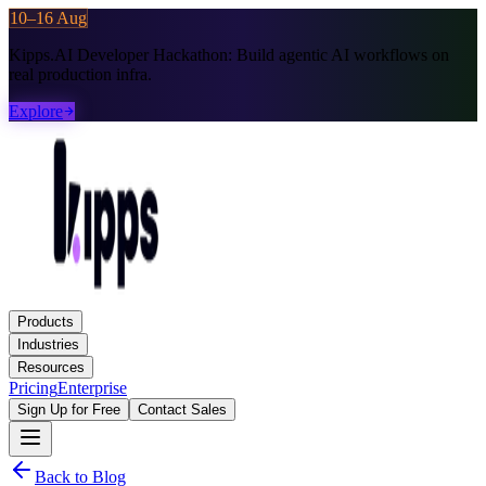
10–16 Aug
Kipps.AI Developer Hackathon:
Build agentic AI workflows on
real production infra.
Explore
Products
Industries
Resources
Pricing
Enterprise
Sign Up for Free
Contact Sales
Back to Blog