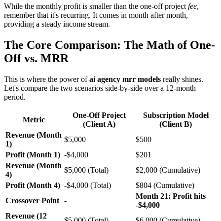
While the monthly profit is smaller than the one-off project
fee
,
remember that it's recurring. It comes in month after month,
providing a steady income stream.
The Core Comparison: The Math of One-
Off vs. MRR
This is where the power of
ai agency mrr models
really shines.
Let's compare the two scenarios side-by-side over a 12-month
period.
One-Off Project
Subscription Model
Metric
(Client A)
(Client B)
Revenue (Month
$5,000
$500
1)
Profit (Month 1)
-$4,000
$201
Revenue (Month
$5,000 (Total)
$2,000 (Cumulative)
4)
Profit (Month 4)
-$4,000 (Total)
$804 (Cumulative)
Month 21: Profit hits
Crossover Point
-
-$4,000
Revenue (12
$5,000 (Total)
$6,000 (Cumulative)